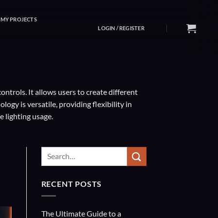
MY PROJECTS
LOGIN / REGISTER
ntrols. It allows users to create different
y is versatile, providing flexibility in
e lighting usage.
RECENT POSTS
The Ultimate Guide to a