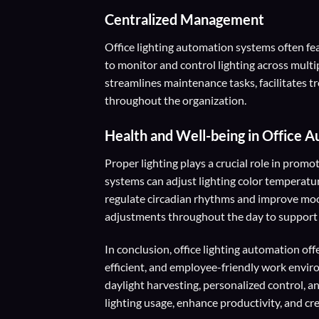
Centralized Management
Office lighting automation systems often fe
to monitor and control lighting across multip
streamlines maintenance tasks, facilitates 
throughout the organization.
Health and Well-being
in Office 
Proper lighting plays a crucial role in prom
systems can adjust lighting color temperatur
regulate circadian rhythms and improve mood
adjustments throughout the day to support
In conclusion, office lighting automation of
efficient, and employee-friendly work envir
daylight harvesting, personalized control, an
lighting usage, enhance productivity, and cr