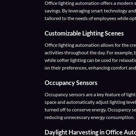
Office lighting automation offers a modern s
savings. By leveraging smart technology an
tailored to the needs of employees while opt
Customizable Lighting Scenes
Office lighting automation allows for the cre
activities throughout the day. For example,
while softer lighting can be used for relaxat
on their preferences, enhancing comfort and
Occupancy Sensors
Occupancy sensors are a key feature of lig
space and automatically adjust lighting lev
turned off to conserve energy. Occupancy se
reducing unnecessary energy consumption.
Daylight Harvesting
in Office Aut