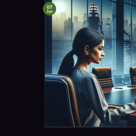
07
Jun