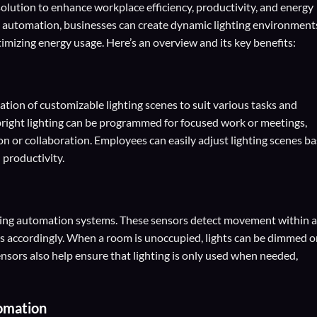
olution to enhance workplace efficiency, productivity, and energy
d automation, businesses can create dynamic lighting environment
imizing energy usage. Here’s an overview and its key benefits:
ation of customizable lighting scenes to suit various tasks and
 bright lighting can be programmed for focused work or meetings,
ion or collaboration. Employees can easily adjust lighting scenes b
 productivity.
hting automation systems. These sensors detect movement within a
els accordingly. When a room is unoccupied, lights can be dimmed o
nsors also help ensure that lighting is only used when needed,
omation