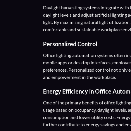
Daylight harvesting systems integrate with 
daylight levels and adjust artificial lighting
light. By maximizing natural light utilizati
comfortable and sustainable workplace env
Personalized Control
Office lighting automation systems often in
mobile apps or desktop interfaces, employees 
preferences. Personalized control not only
and empowerment in the workplace.
Energy Efficiency
in Office Autom
One of the primary benefits of office lightin
usage based on occupancy, daylight levels, a
consumption and lower utility costs. Energy-e
further contribute to energy savings and env