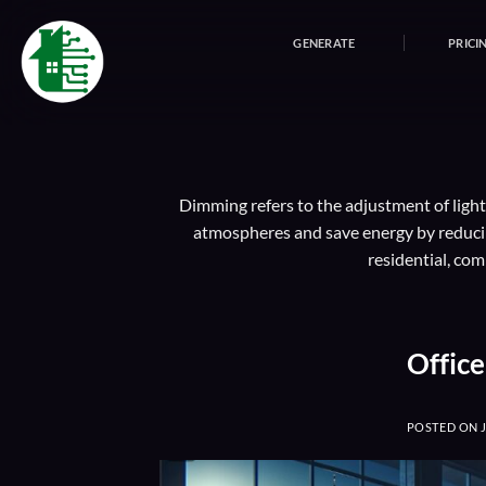
Skip
to
GENERATE
PRICI
content
Dimming refers to the adjustment of lighti
atmospheres and save energy by reducing
residential, com
Offic
POSTED ON