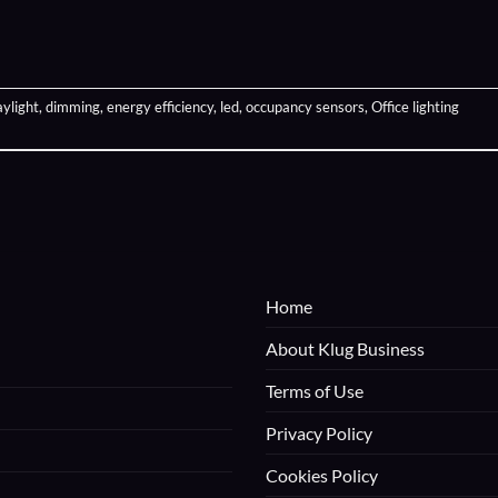
aylight
,
dimming
,
energy efficiency
,
led
,
occupancy sensors
,
Office lighting
Home
About Klug Business
Terms of Use
Privacy Policy
Cookies Policy