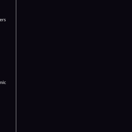
ers
mic