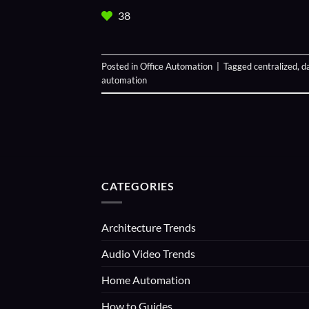
38
Posted in
Office Automation
|
Tagged
centralized
,
d
automation
CATEGORIES
Architecture Trends
Audio Video Trends
Home Automation
How to Guides