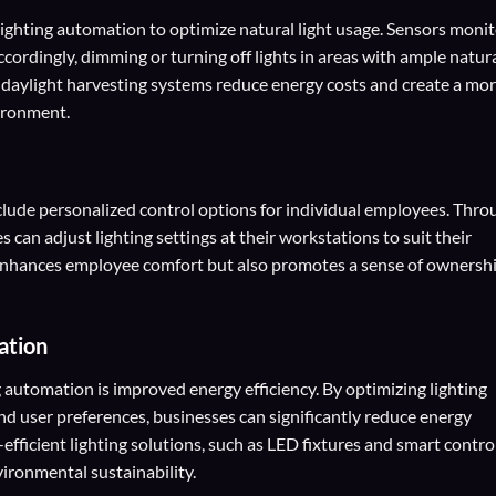
lighting automation to optimize natural light usage. Sensors moni
 accordingly, dimming or turning off lights in areas with ample natur
on, daylight harvesting systems reduce energy costs and create a mo
ironment.
clude personalized control options for individual employees. Thro
can adjust lighting settings at their workstations to suit their
 enhances employee comfort but also promotes a sense of ownersh
ation
g automation is improved energy efficiency. By optimizing lighting
nd user preferences, businesses can significantly reduce energy
fficient lighting solutions, such as LED fixtures and smart control
ironmental sustainability.