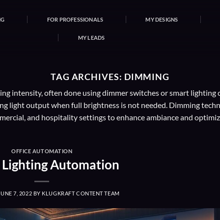
NG
FOR PROFESSIONALS
MY DESIGNS
MY LEADS
TAG ARCHIVES:
DIMMING
ng intensity, often done using dimmer switches or smart lighting co
 light output when full brightness is not needed. Dimming technolog
mercial, and hospitality settings to enhance ambiance and optimiz
OFFICE AUTOMATION
e Lighting Automation
JUNE 7, 2022
BY
KLUGKRAFT CONTENT TEAM