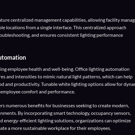
ature centralized management capabilities, allowing facility manag
le locations from a single interface. This centralized approach
troubleshooting, and ensures consistent lighting performance
Automation
oting employee health and well-being. Office lighting automation
es and intensities to mimic natural light patterns, which can help
 and productivity. Tunable white lighting options allow for dyna
 employee comfort and performance.
fers numerous benefits for businesses seeking to create modern,
onments. By incorporating smart technology, occupancy sensors,
d energy-efficient lighting solutions, organizations can optimize
eate a more sustainable workplace for their employees.