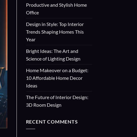
Productive and Stylish Home
Office
Design in Style: Top Interior
Trends Shaping Homes This
Year
Bright Ideas: The Art and
Science of Lighting Design
Home Makeover on a Budget:
10 Affordable Home Decor
Ideas
The Future of Interior Design:
3D Room Design
RECENT COMMENTS