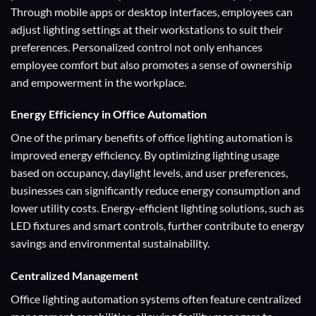
Through mobile apps or desktop interfaces, employees can
adjust lighting settings at their workstations to suit their
preferences. Personalized control not only enhances
employee comfort but also promotes a sense of ownership
and empowerment in the workplace.
Energy Efficiency
in Office Automation
One of the primary benefits of office lighting automation is
improved energy efficiency. By optimizing lighting usage
based on occupancy, daylight levels, and user preferences,
businesses can significantly reduce energy consumption and
lower utility costs. Energy-efficient lighting solutions, such as
LED fixtures and smart controls, further contribute to energy
savings and environmental sustainability.
Centralized Management
Office lighting automation systems often feature centralized