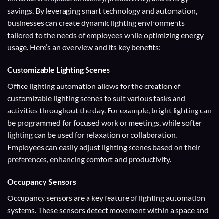
savings. By leveraging smart technology and automation,
businesses can create dynamic lighting environments
tailored to the needs of employees while optimizing energy
usage. Here’s an overview and its key benefits:
Customizable Lighting Scenes
Office lighting automation allows for the creation of
customizable lighting scenes to suit various tasks and
activities throughout the day. For example, bright lighting can
be programmed for focused work or meetings, while softer
lighting can be used for relaxation or collaboration.
Employees can easily adjust lighting scenes based on their
preferences, enhancing comfort and productivity.
Occupancy Sensors
Occupancy sensors are a key feature of lighting automation
systems. These sensors detect movement within a space and