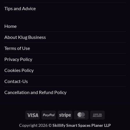
Tips and Advice
Home
About Klug Business
Terms of Use
Privacy Policy
Cookies Policy
Contact-Us
Cancellation and Refund Policy
Visa
PayPal
Stripe
MasterCard
Cash
On
Copyright 2026 ©
Skillify Smart Spaces Planer LLP
Delivery