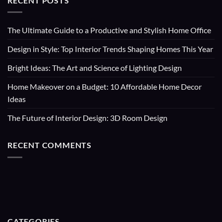
RECENT POSTS
The Ultimate Guide to a Productive and Stylish Home Office
Design in Style: Top Interior Trends Shaping Homes This Year
Bright Ideas: The Art and Science of Lighting Design
Home Makeover on a Budget: 10 Affordable Home Decor
Ideas
The Future of Interior Design: 3D Room Design
RECENT COMMENTS
CATEGORIES