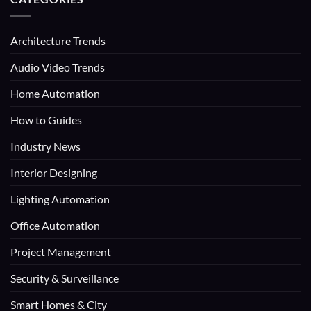
Architecture Trends
Audio Video Trends
Home Automation
How to Guides
Industry News
Interior Designing
Lighting Automation
Office Automation
Project Management
Security & Surveillance
Smart Homes & City