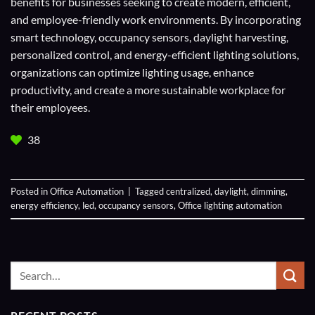
benefits for businesses seeking to create modern, efficient,
and employee-friendly work environments. By incorporating
smart technology, occupancy sensors, daylight harvesting,
personalized control, and energy-efficient lighting solutions,
organizations can optimize lighting usage, enhance
productivity, and create a more sustainable workplace for
their employees.
38
Posted in
Office Automation
|
Tagged
centralized
,
daylight
,
dimming
,
energy efficiency
,
led
,
occupancy sensors
,
Office lighting automation