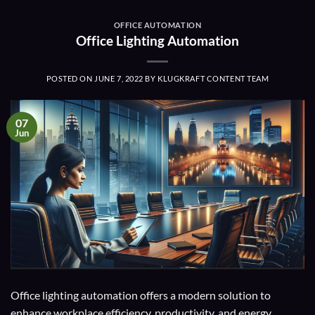
OFFICE AUTOMATION
Office Lighting Automation
POSTED ON
JUNE 7, 2022
BY
KLUGKRAFT CONTENT TEAM
07
Jun
Office lighting automation offers a modern solution to
enhance workplace efficiency, productivity, and energy