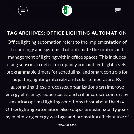
Skip
to
content
TAG ARCHIVES:
OFFICE LIGHTING AUTOMATION
Office lighting automation refers to the implementation of
technology and systems that automate the control and
management of lighting within office spaces. This includes
using sensors to detect occupancy and ambient light levels,
programmable timers for scheduling, and smart controls for
adjusting lighting intensity and color temperature. By
automating these processes, organizations can improve
energy efficiency, reduce costs, and enhance user comfort by
ensuring optimal lighting conditions throughout the day.
Office lighting automation also supports sustainability goals
by minimizing energy wastage and promoting efficient use of
resources.