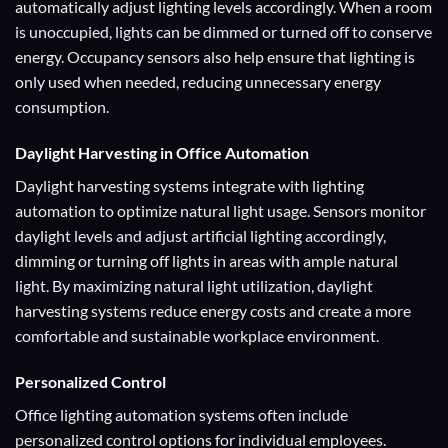
automatically adjust lighting levels accordingly. When a room
is unoccupied, lights can be dimmed or turned off to conserve
energy. Occupancy sensors also help ensure that lighting is
only used when needed, reducing unnecessary energy
consumption.
Daylight Harvesting
in Office Automation
Daylight harvesting systems integrate with lighting
automation to optimize natural light usage. Sensors monitor
daylight levels and adjust artificial lighting accordingly,
dimming or turning off lights in areas with ample natural
light. By maximizing natural light utilization, daylight
harvesting systems reduce energy costs and create a more
comfortable and sustainable workplace environment.
Personalized Control
Office lighting automation systems often include
personalized control options for individual employees.