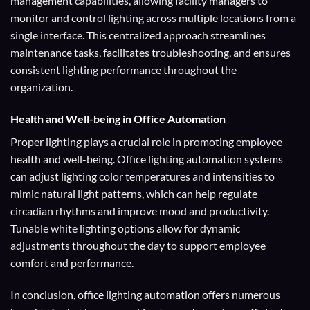
management capabilities, allowing facility managers to
monitor and control lighting across multiple locations from a
single interface. This centralized approach streamlines
maintenance tasks, facilitates troubleshooting, and ensures
consistent lighting performance throughout the
organization.
Health and Well-being
in Office Automation
Proper lighting plays a crucial role in promoting employee
health and well-being. Office lighting automation systems
can adjust lighting color temperatures and intensities to
mimic natural light patterns, which can help regulate
circadian rhythms and improve mood and productivity.
Tunable white lighting options allow for dynamic
adjustments throughout the day to support employee
comfort and performance.
In conclusion, office lighting automation offers numerous