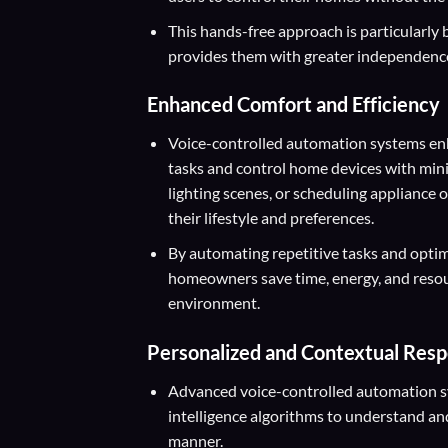
This hands-free approach is particularly be
provides them with greater independence
Enhanced Comfort and Efficiency
Voice-controlled automation systems enh
tasks and control home devices with minim
lighting scenes, or scheduling appliance
their lifestyle and preferences.
By automating repetitive tasks and opti
homeowners save time, energy, and resour
environment.
Personalized and Contextual Res
Advanced voice-controlled automation sys
intelligence algorithms to understand a
manner.