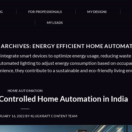
NG
FOR PROFESSIONALS
MY DESIGNS
MY LEADS
 ARCHIVES:
ENERGY EFFICIENT HOME AUTOMA
tegrate smart devices to optimize energy usage, reducing waste a
tomated lighting to adjust energy consumption based on occupanc
ience, they contribute to a sustainable and eco-friendly living e
HOME AUTOMATION
-Controlled Home Automation in India
RUARY 16, 2022
BY
KLUGKRAFT CONTENT TEAM