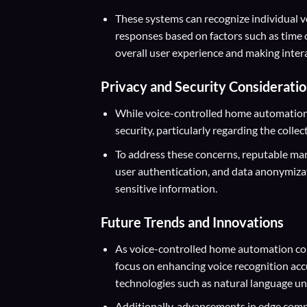
These systems can recognize individual vo
responses based on factors such as time 
overall user experience and making inter
Privacy and Security Considerati
While voice-controlled home automation o
security, particularly regarding the collec
To address these concerns, reputable ma
user authentication, and data anonymiza
sensitive information.
Future Trends and Innovations
As voice-controlled home automation con
focus on enhancing voice recognition acc
technologies such as natural language un
Additionally, advancements in edge compu