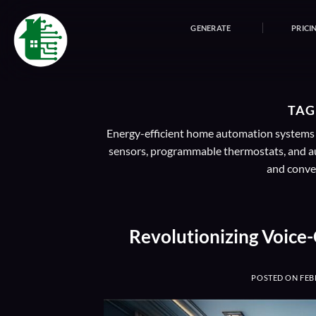
Skip
to
GENERATE
PRICI
content
TAG
Energy-efficient home automation systems in
sensors, programmable thermostats, and au
and conven
Revolutionizing Voice
POSTED ON
FEB