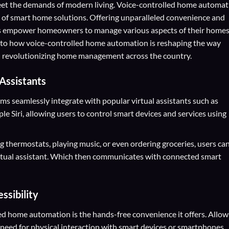
 meet the demands of modern living. Voice-controlled home automa
 of smart home solutions. Offering unparalleled convenience and
ms empower homeowners to manage various aspects of their home
nto how voice-controlled home automation is reshaping the way
And revolutionizing home management across the country.
 Assistants
 seamlessly integrate with popular virtual assistants such as
 Siri, allowing users to control smart devices and services using
ng thermostats, playing music, or even ordering groceries, users ca
rtual assistant. Which then communicates with connected smart
sibility
led home automation is the hands-free convenience it offers. Allow
 need for physical interaction with smart devices or smartphones.