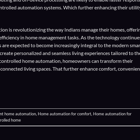
trolled automation systems. Which further enhancing their utilit
on is revolutionizing the way Indians manage their homes, offeri
d efficiency in home management tasks. As the technology continue
 are expected to become increasingly integral to the modern smar
eate personalized and seamless living experiences tailored to th
-controlled home automation, homeowners can transform their
y connected living spaces. That further enhance comfort, convenien
ent home automation
,
Home automation for comfort
,
Home automation for
trolled home