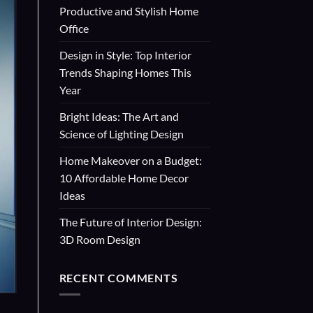
Productive and Stylish Home
Office
Design in Style: Top Interior
Trends Shaping Homes This
Year
Bright Ideas: The Art and
Science of Lighting Design
Home Makeover on a Budget:
10 Affordable Home Decor
Ideas
The Future of Interior Design:
3D Room Design
RECENT COMMENTS