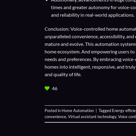
times and greater autonomy for voice-con
and reliability in real-world applications.
Conclusion: Voice-controlled home automati
unparalleled convenience, accessibility, an
mature and evolve. This automation systems
home ecosystem. And empowering users to cr
needs and preferences. By embracing voice
homes into intelligent, responsive, and trul
and quality of life.
46
Posted in
Home Automation
|
Tagged
Energy effici
convenience
,
Virtual assistant technology
,
Voice con