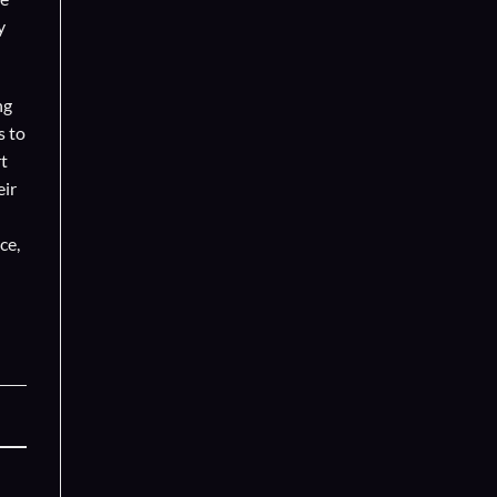
y
ng
s to
t
eir
ce,