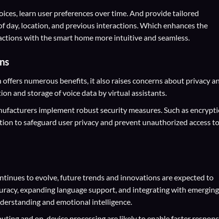
ices, learn user preferences over time. And provide tailored
of day, location, and previous interactions. Which enhances the
actions with the smart home more intuitive and seamless.
ons
ffers numerous benefits, it also raises concerns about privacy a
tion and storage of voice data by virtual assistants.
nufacturers implement robust security measures. Such as encrypti
tion to safeguard user privacy and prevent unauthorized access t
tinues to evolve, future trends and innovations are expected to
uracy, expanding language support, and integrating with emerging
derstanding and emotional intelligence.
ting and on-device processing are likely to enable faster respon