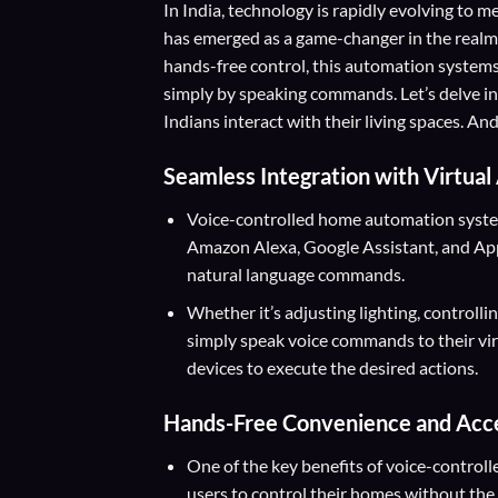
In India, technology is rapidly evolving to
has emerged as a game-changer in the realm
hands-free control, this automation syste
simply by speaking commands. Let’s delve i
Indians interact with their living spaces. 
Seamless Integration with Virtual
Voice-controlled home automation systems
Amazon Alexa, Google Assistant, and Apple
natural language commands.
Whether it’s adjusting lighting, controlli
simply speak voice commands to their vi
devices to execute the desired actions.
Hands-Free Convenience and Acces
One of the key benefits of voice-control
users to control their homes without the