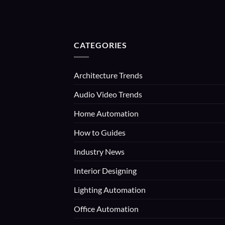
CATEGORIES
Architecture Trends
Audio Video Trends
Home Automation
How to Guides
Industry News
Interior Designing
Lighting Automation
Office Automation