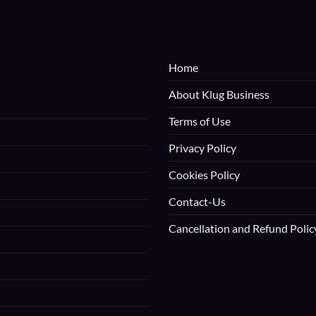
Home
About Klug Business
Terms of Use
Privacy Policy
Cookies Policy
Contact-Us
Cancellation and Refund Polic