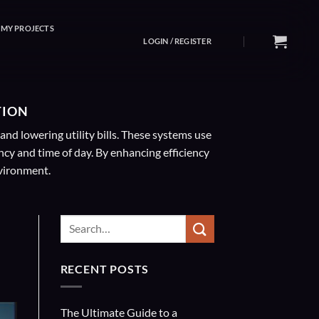
MY PROJECTS
LOGIN / REGISTER
TION
nd lowering utility bills. These systems use
y and time of day. By enhancing efficiency
nvironment.
RECENT POSTS
The Ultimate Guide to a