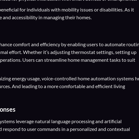
neficial for individuals with mobility issues or disabilities. As it
 and accessibility in managing their homes.
ance comfort and efficiency by enabling users to automate routi
al effort. Whether it’s adjusting thermostat settings, setting up
 operations. Users can streamline home management tasks to suit
mizing energy usage, voice-controlled home automation systems h
ces. And leading to a more comfortable and efficient living
ponses
tems leverage natural language processing and artificial
nd respond to user commands in a personalized and contextual