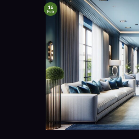
16
Feb