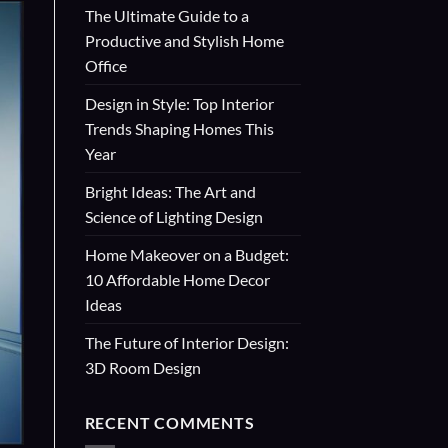
The Ultimate Guide to a
Productive and Stylish Home
Office
Design in Style: Top Interior
Trends Shaping Homes This
Year
Bright Ideas: The Art and
Science of Lighting Design
Home Makeover on a Budget:
10 Affordable Home Decor
Ideas
The Future of Interior Design:
3D Room Design
RECENT COMMENTS