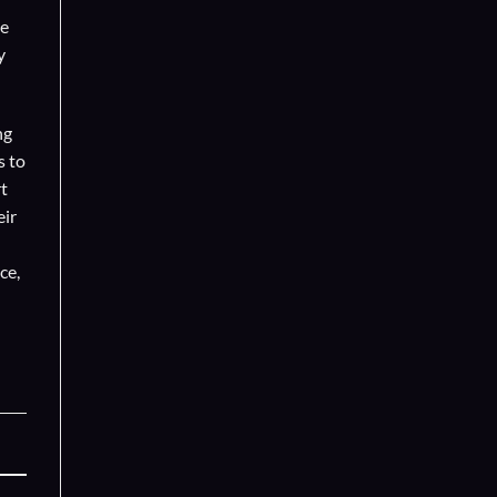
se
y
ng
s to
t
eir
ce,