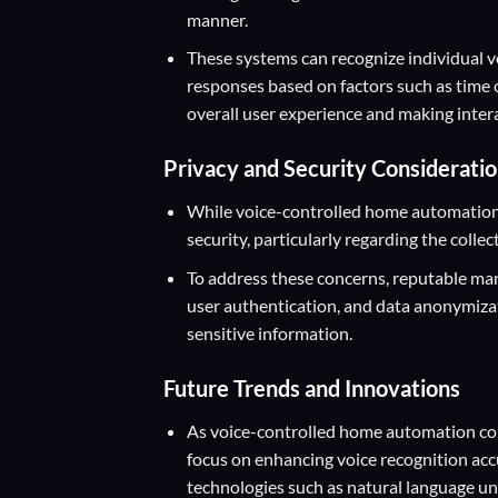
manner.
These systems can recognize individual vo
responses based on factors such as time 
overall user experience and making inter
Privacy and Security Considerati
While voice-controlled home automation o
security, particularly regarding the collec
To address these concerns, reputable ma
user authentication, and data anonymiza
sensitive information.
Future Trends and Innovations
As voice-controlled home automation con
focus on enhancing voice recognition acc
technologies such as natural language un