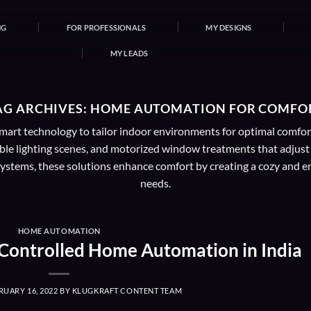
NG
FOR PROFESSIONALS
MY DESIGNS
MY LEADS
AG ARCHIVES:
HOME AUTOMATION FOR COMFO
art technology to tailor indoor environments for optimal comfort a
le lighting scenes, and motorized window treatments that adjust
stems, these solutions enhance comfort by creating a cozy and enj
needs.
HOME AUTOMATION
-Controlled Home Automation in India
RUARY 16, 2022
BY
KLUGKRAFT CONTENT TEAM