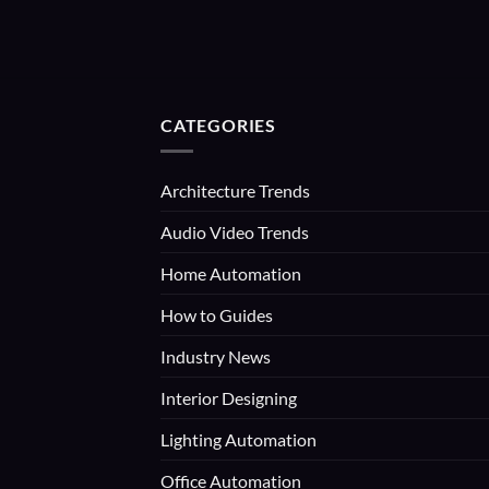
CATEGORIES
Architecture Trends
Audio Video Trends
Home Automation
How to Guides
Industry News
Interior Designing
Lighting Automation
Office Automation