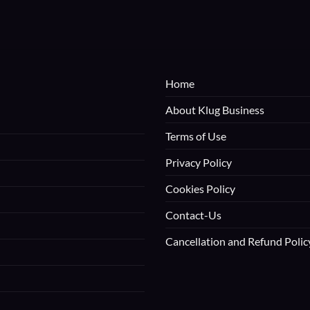
Home
About Klug Business
Terms of Use
Privacy Policy
Cookies Policy
Contact-Us
Cancellation and Refund Polic