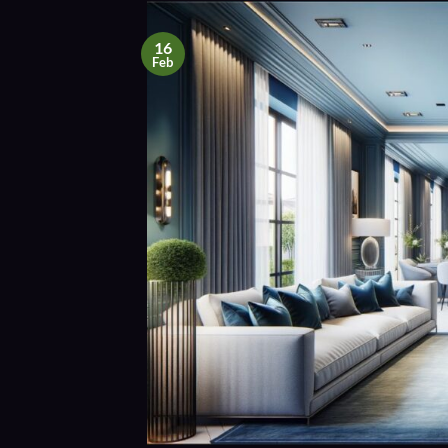
16
Feb