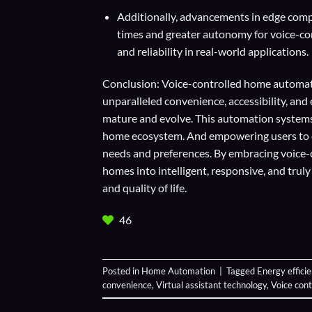
Additionally, advancements in edge compu
times and greater autonomy for voice-con
and reliability in real-world applications.
Conclusion: Voice-controlled home automati
unparalleled convenience, accessibility, an
mature and evolve. This automation systems
home ecosystem. And empowering users to cr
needs and preferences. By embracing voice
homes into intelligent, responsive, and trul
and quality of life.
46
Posted in
Home Automation
|
Tagged
Energy effici
convenience
,
Virtual assistant technology
,
Voice con