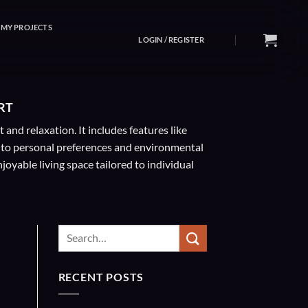
MY PROJECTS
LOGIN / REGISTER
RT
nd relaxation. It includes features like
 to personal preferences and environmental
oyable living space tailored to individual
RECENT POSTS