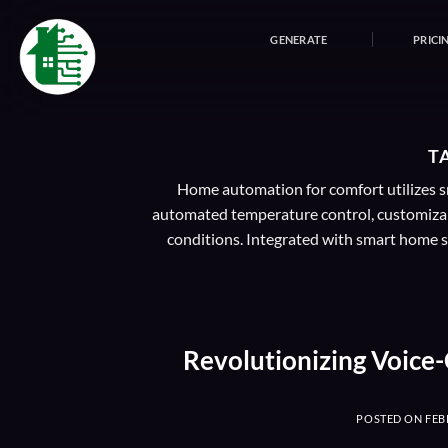
Skip
to
GENERATE
PRICI
content
T
Home automation for comfort utilizes sm
automated temperature control, customizab
conditions. Integrated with smart home sy
Revolutionizing Voice
POSTED ON
FEB