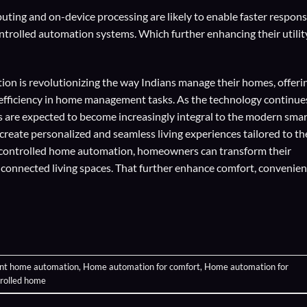
ting and on-device processing are likely to enable faster respon
trolled automation systems. Which further enhancing their utilit
on is revolutionizing the way Indians manage their homes, offeri
d efficiency in home management tasks. As the technology continue
 are expected to become increasingly integral to the modern smar
eate personalized and seamless living experiences tailored to th
-controlled home automation, homeowners can transform their
y connected living spaces. That further enhance comfort, convenien
ent home automation
,
Home automation for comfort
,
Home automation for
trolled home