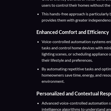
users to control their homes without the
This hands-free approach is particularly be
provides them with greater independence
Enhanced Comfort and Efficiency
Voice-controlled automation systems enh
tasks and control home devices with minim
lighting scenes, or scheduling appliance
their lifestyle and preferences.
By automating repetitive tasks and opti
homeowners save time, energy, and resour
environment.
Personalized and Contextual Res
Advanced voice-controlled automation sys
intelligence algorithms to understand a