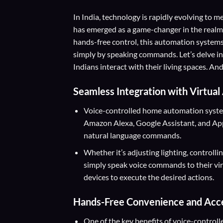
In India, technology is rapidly evolving to
has emerged as a game-changer in the realm
hands-free control, this automation syste
simply by speaking commands. Let’s delve i
Indians interact with their living spaces. 
Seamless Integration with Virtual
Voice-controlled home automation systems
Amazon Alexa, Google Assistant, and Apple
natural language commands.
Whether it’s adjusting lighting, controlli
simply speak voice commands to their vi
devices to execute the desired actions.
Hands-Free Convenience and Acces
One of the key benefits of voice-control