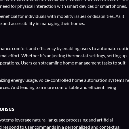
 need for physical interaction with smart devices or smartphones.
neficial for individuals with mobility issues or disabilities. As it
 and accessibility in managing their homes.
ance comfort and efficiency by enabling users to automate routi
al effort. Whether it’s adjusting thermostat settings, setting up
 operations. Users can streamline home management tasks to suit
mizing energy usage, voice-controlled home automation systems h
ces. And leading to a more comfortable and efficient living
ponses
tems leverage natural language processing and artificial
nd respond to user commands in a personalized and contextual