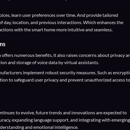
ices, learn user preferences over time. And provide tailored
of day, location, and previous interactions. Which enhances the
actions with the smart home more intuitive and seamless.
ons
ffers numerous benefits, it also raises concerns about privacy a
tion and storage of voice data by virtual assistants.
nufacturers implement robust security measures. Such as encrypti
tion to safeguard user privacy and prevent unauthorized access t
tinues to evolve, future trends and innovations are expected to
uracy, expanding language support, and integrating with emerging
derstanding and emotional intelligence.