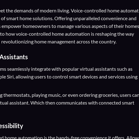
 meet the demands of modern living. Voice-controlled home automa
 of smart home solutions. Offering unparalleled convenience and
ms empower homeowners to manage various aspects of their home
nto how voice-controlled home automation is reshaping the way
And revolutionizing home management across the country.
 Assistants
 seamlessly integrate with popular virtual assistants such as
 Siri, allowing users to control smart devices and services using
ng thermostats, playing music, or even ordering groceries, users ca
rtual assistant. Which then communicates with connected smart
sibility
led home automation is the hands-free convenience it offers. Allow