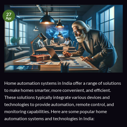
27
Apr
Home automation systems in India offer a range of solutions
to make homes smarter, more convenient, and efficient.
These solutions typically integrate various devices and
technologies to provide automation, remote control, and
monitoring capabilities. Here are some popular home
automation systems and technologies in India: