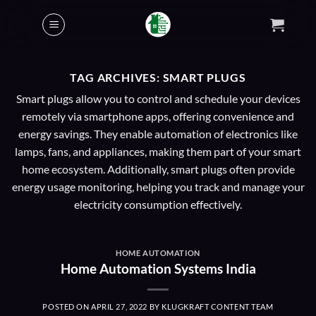
Skip
to
content
TAG ARCHIVES:
SMART PLUGS
Smart plugs allow you to control and schedule your devices
remotely via smartphone apps, offering convenience and
energy savings. They enable automation of electronics like
lamps, fans, and appliances, making them part of your smart
home ecosystem. Additionally, smart plugs often provide
energy usage monitoring, helping you track and manage your
electricity consumption effectively.
HOME AUTOMATION
Home Automation Systems India
POSTED ON
APRIL 27, 2022
BY
KLUGKRAFT CONTENT TEAM