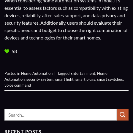
When considering home automation systems in India, it’s
essential to assess factors such as compatibility with existing
devices, reliability, after-sales support, and data privacy and
security features. Additionally, users should evaluate their
specific needs and budget to choose the right combination of
devices and technologies for their smart homes.
58
Posted in
Home Automation
|
Tagged
Entertainment
,
Home
Automation
,
security system
,
smart light
,
smart plugs
,
smart switches
,
voice command
RECENT POSTS