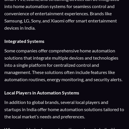
into home automation systems for seamless control and
convenience of entertainment experiences. Brands like
Samsung, LG, Sony, and Xiaomi offer smart entertainment
devices in India.
Integrated Systems
Some companies offer comprehensive home automation
solutions that integrate multiple devices and technologies
into a single platform for centralized control and
management. These solutions often include features like
automation routines, energy monitoring, and security alerts.
Local Players
in Automation Systems
In addition to global brands, several local players and
startups in India offer home automation solutions tailored to
the local market’s needs and preferences.