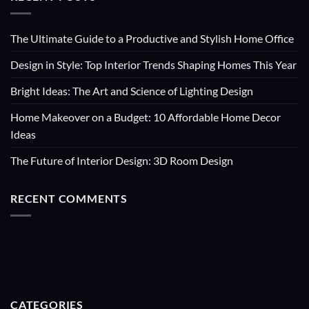
The Ultimate Guide to a Productive and Stylish Home Office
Design in Style: Top Interior Trends Shaping Homes This Year
Bright Ideas: The Art and Science of Lighting Design
Home Makeover on a Budget: 10 Affordable Home Decor
Ideas
The Future of Interior Design: 3D Room Design
RECENT COMMENTS
CATEGORIES