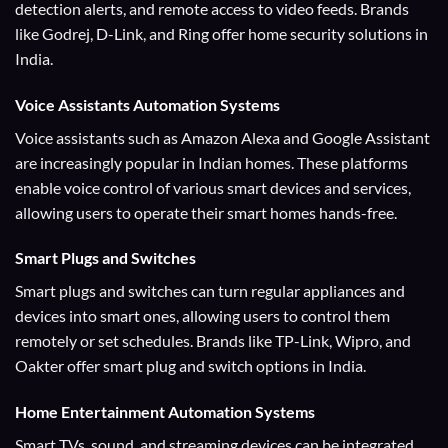
detection alerts, and remote access to video feeds. Brands
like Godrej, D-Link, and Ring offer home security solutions in
India.
Voice Assistants
Automation Systems
Voice assistants such as Amazon Alexa and Google Assistant
are increasingly popular in Indian homes. These platforms
enable voice control of various smart devices and services,
allowing users to operate their smart homes hands-free.
Smart Plugs and Switches
Smart plugs and switches can turn regular appliances and
devices into smart ones, allowing users to control them
remotely or set schedules. Brands like TP-Link, Wipro, and
Oakter offer smart plug and switch options in India.
Home Entertainment
Automation Systems
Smart TVs, sound, and streaming devices can be integrated