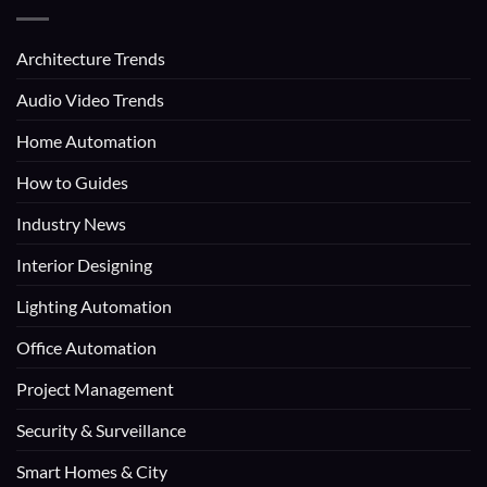
Architecture Trends
Audio Video Trends
Home Automation
How to Guides
Industry News
Interior Designing
Lighting Automation
Office Automation
Project Management
Security & Surveillance
Smart Homes & City