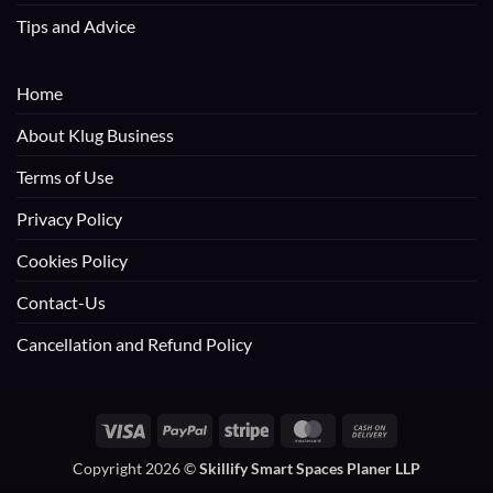
Tips and Advice
Home
About Klug Business
Terms of Use
Privacy Policy
Cookies Policy
Contact-Us
Cancellation and Refund Policy
Visa
PayPal
Stripe
MasterCard
Cash
On
Copyright 2026 ©
Skillify Smart Spaces Planer LLP
Delivery