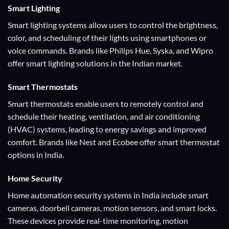
Smart Lighting
Smart lighting systems allow users to control the brightness,
color, and scheduling of their lights using smartphones or
voice commands. Brands like Philips Hue, Syska, and Wipro
offer smart lighting solutions in the Indian market.
Smart Thermostats
Smart thermostats enable users to remotely control and
schedule their heating, ventilation, and air conditioning
(HVAC) systems, leading to energy savings and improved
comfort. Brands like Nest and Ecobee offer smart thermostat
options in India.
Home Security
Home automation security systems in India include smart
cameras, doorbell cameras, motion sensors, and smart locks.
These devices provide real-time monitoring, motion