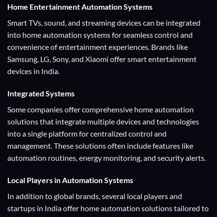
Home Entertainment
Automation Systems
Smart TVs, sound, and streaming devices can be integrated
into home automation systems for seamless control and
convenience of entertainment experiences. Brands like
Samsung, LG, Sony, and Xiaomi offer smart entertainment
devices in India.
Integrated Systems
Some companies offer comprehensive home automation
solutions that integrate multiple devices and technologies
into a single platform for centralized control and
management. These solutions often include features like
automation routines, energy monitoring, and security alerts.
Local Players
in Automation Systems
In addition to global brands, several local players and
startups in India offer home automation solutions tailored to