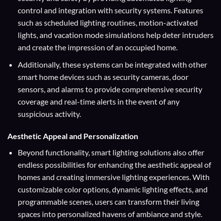
control and integration with security systems. Features
such as scheduled lighting routines, motion-activated
lights, and vacation mode simulations help deter intruders
and create the impression of an occupied home.
Additionally, these systems can be integrated with other
smart home devices such as security cameras, door
sensors, and alarms to provide comprehensive security
coverage and real-time alerts in the event of any
suspicious activity.
Aesthetic Appeal and Personalization
Beyond functionality, smart lighting solutions also offer
endless possibilities for enhancing the aesthetic appeal of
homes and creating immersive lighting experiences. With
customizable color options, dynamic lighting effects, and
programmable scenes, users can transform their living
spaces into personalized havens of ambiance and style.