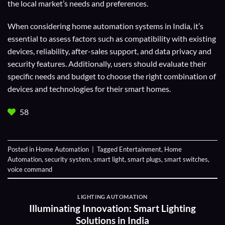
the local market’s needs and preferences.
When considering home automation systems in India, it’s
essential to assess factors such as compatibility with existing
devices, reliability, after-sales support, and data privacy and
security features. Additionally, users should evaluate their
specific needs and budget to choose the right combination of
devices and technologies for their smart homes.
58
Posted in
Home Automation
|
Tagged
Entertainment
,
Home
Automation
,
security system
,
smart light
,
smart plugs
,
smart switches
,
voice command
LIGHTING AUTOMATION
Illuminating Innovation: Smart Lighting
Solutions in India