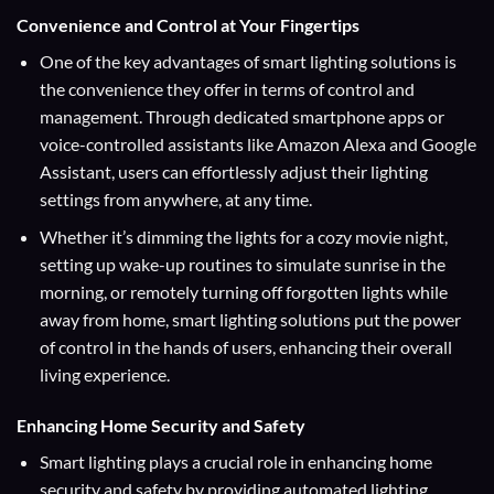
Convenience and Control at Your Fingertips
One of the key advantages of smart lighting solutions is
the convenience they offer in terms of control and
management. Through dedicated smartphone apps or
voice-controlled assistants like Amazon Alexa and Google
Assistant, users can effortlessly adjust their lighting
settings from anywhere, at any time.
Whether it’s dimming the lights for a cozy movie night,
setting up wake-up routines to simulate sunrise in the
morning, or remotely turning off forgotten lights while
away from home, smart lighting solutions put the power
of control in the hands of users, enhancing their overall
living experience.
Enhancing Home Security and Safety
Smart lighting plays a crucial role in enhancing home
security and safety by providing automated lighting