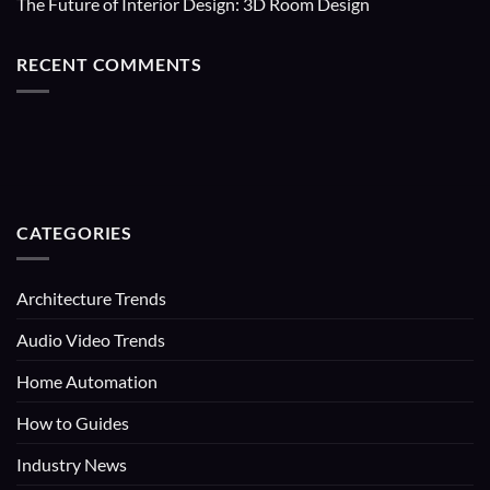
The Future of Interior Design: 3D Room Design
RECENT COMMENTS
CATEGORIES
Architecture Trends
Audio Video Trends
Home Automation
How to Guides
Industry News