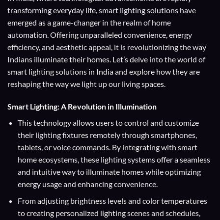
transforming everyday life, smart lighting solutions have
emerged as a game-changer in the realm of home
automation. Offering unparalleled convenience, energy
efficiency, and aesthetic appeal, it is revolutionizing the way
Indians illuminate their homes. Let’s delve into the world of
smart lighting solutions in India and explore how they are
reshaping the way we light up our living spaces.
Smart Lighting: A Revolution in Illumination
This technology allows users to control and customize
their lighting fixtures remotely through smartphones,
tablets, or voice commands. By integrating with smart
home ecosystems, these lighting systems offer a seamless
and intuitive way to illuminate homes while optimizing
energy usage and enhancing convenience.
From adjusting brightness levels and color temperatures
to creating personalized lighting scenes and schedules,