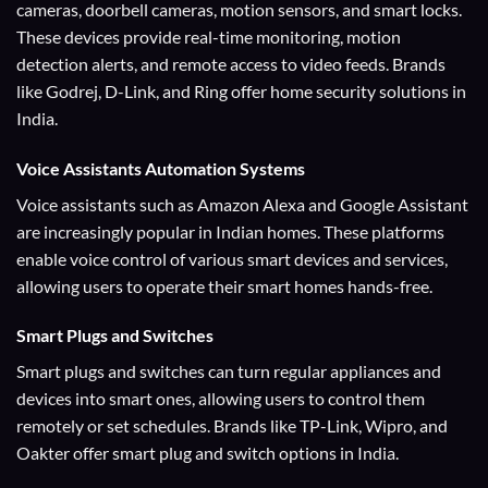
cameras, doorbell cameras, motion sensors, and smart locks.
These devices provide real-time monitoring, motion
detection alerts, and remote access to video feeds. Brands
like Godrej, D-Link, and Ring offer home security solutions in
India.
Voice Assistants
Automation Systems
Voice assistants such as Amazon Alexa and Google Assistant
are increasingly popular in Indian homes. These platforms
enable voice control of various smart devices and services,
allowing users to operate their smart homes hands-free.
Smart Plugs and Switches
Smart plugs and switches can turn regular appliances and
devices into smart ones, allowing users to control them
remotely or set schedules. Brands like TP-Link, Wipro, and
Oakter offer smart plug and switch options in India.