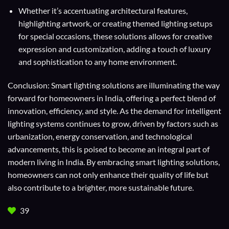
Whether it’s accentuating architectural features,
highlighting artwork, or creating themed lighting setups
for special occasions, these solutions allows for creative
expression and customization, adding a touch of luxury
and sophistication to any home environment.
Conclusion: Smart lighting solutions are illuminating the way
forward for homeowners in India, offering a perfect blend of
innovation, efficiency, and style. As the demand for intelligent
lighting systems continues to grow, driven by factors such as
urbanization, energy conservation, and technological
advancements, this is poised to become an integral part of
modern living in India. By embracing smart lighting solutions,
homeowners can not only enhance their quality of life but
also contribute to a brighter, more sustainable future.
39