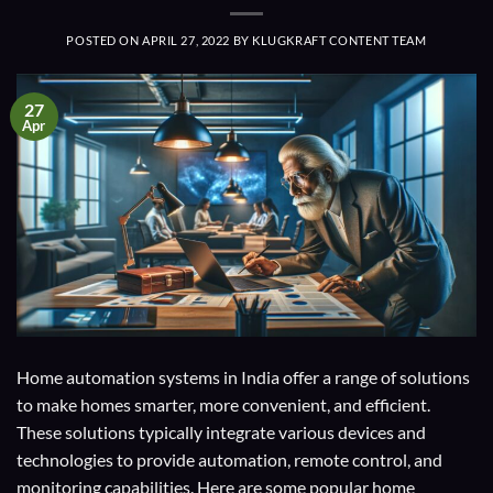
POSTED ON
APRIL 27, 2022
BY
KLUGKRAFT CONTENT TEAM
27
Apr
Home automation systems in India offer a range of solutions
to make homes smarter, more convenient, and efficient.
These solutions typically integrate various devices and
technologies to provide automation, remote control, and
monitoring capabilities. Here are some popular home