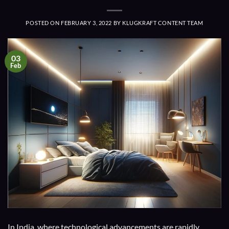
POSTED ON
FEBRUARY 3, 2022
BY
KLUGKRAFT CONTENT TEAM
03
Feb
In India, where technological advancements are rapidly