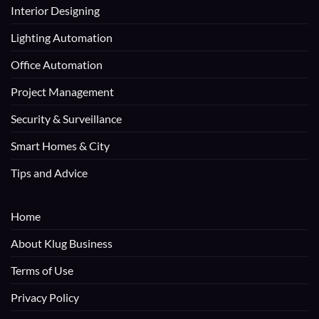
Interior Designing
Lighting Automation
Office Automation
Project Management
Security & Surveillance
Smart Homes & City
Tips and Advice
Home
About Klug Business
Terms of Use
Privacy Policy