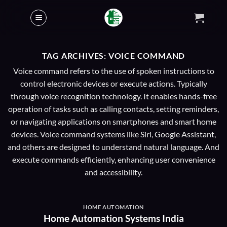
Skip
to
content
TAG ARCHIVES:
VOICE COMMAND
Voice command refers to the use of spoken instructions to
control electronic devices or execute actions. Typically
through voice recognition technology. It enables hands-free
operation of tasks such as calling contacts, setting reminders,
or navigating applications on smartphones and smart home
devices. Voice command systems like Siri, Google Assistant,
and others are designed to understand natural language. And
execute commands efficiently, enhancing user convenience
and accessibility.
HOME AUTOMATION
Home Automation Systems India