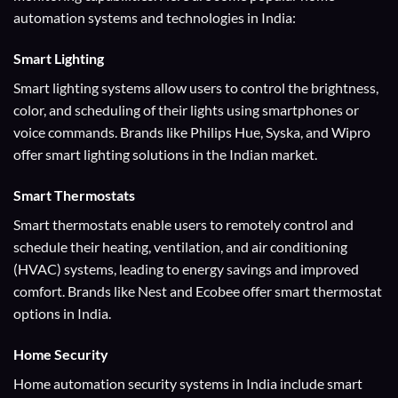
automation systems and technologies in India:
Smart Lighting
Smart lighting systems allow users to control the brightness,
color, and scheduling of their lights using smartphones or
voice commands. Brands like Philips Hue, Syska, and Wipro
offer smart lighting solutions in the Indian market.
Smart Thermostats
Smart thermostats enable users to remotely control and
schedule their heating, ventilation, and air conditioning
(HVAC) systems, leading to energy savings and improved
comfort. Brands like Nest and Ecobee offer smart thermostat
options in India.
Home Security
Home automation security systems in India include smart