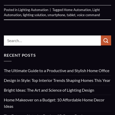
Posted in
Lighting Automation
|
Tagged
Home Automation
,
Light
Automation
,
lighting solution
,
smartphone
,
tablet
,
voice command
RECENT POSTS
The Ultimate Guide to a Productive and Stylish Home Office
Design in Style: Top Interior Trends Shaping Homes This Year
Bright Ideas: The Art and Science of Lighting Design
Home Makeover on a Budget: 10 Affordable Home Decor
Ideas