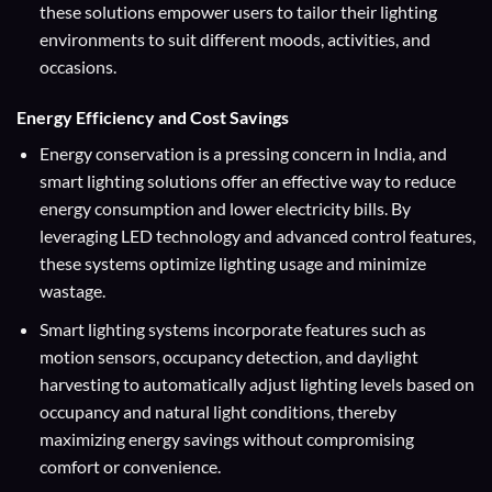
these solutions empower users to tailor their lighting
environments to suit different moods, activities, and
occasions.
Energy Efficiency and Cost Savings
Energy conservation is a pressing concern in India, and
smart lighting solutions offer an effective way to reduce
energy consumption and lower electricity bills. By
leveraging LED technology and advanced control features,
these systems optimize lighting usage and minimize
wastage.
Smart lighting systems incorporate features such as
motion sensors, occupancy detection, and daylight
harvesting to automatically adjust lighting levels based on
occupancy and natural light conditions, thereby
maximizing energy savings without compromising
comfort or convenience.