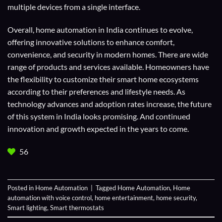
multiple devices from a single interface.
Overall, home automation in India continues to evolve,
offering innovative solutions to enhance comfort,
convenience, and security in modern homes. There are wide
range of products and services available. Homeowners have
the flexibility to customize their smart home ecosystems
according to their preferences and lifestyle needs. As
technology advances and adoption rates increase, the future
of this system in India looks promising. And continued
innovation and growth expected in the years to come.
56
Posted in
Home Automation
|
Tagged
Home Automation
,
Home
automation with voice control
,
home entertainment
,
home security
,
Smart lighting
,
Smart thermostats