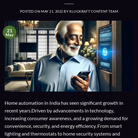
POSTED ON
MAY 21, 2022
BY
KLUGKRAFT CONTENT TEAM
21
May
Home automation in India has seen significant growth in
recent years.Driven by advancements in technology,
increasing consumer awareness, and a growing demand for
convenience, security, and energy efficiency. From smart
lighting and thermostats to home security systems and