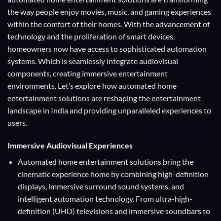
the way people enjoy movies, music, and gaming experiences
within the comfort of their homes. With the advancement of
technology and the proliferation of smart devices,
homeowners now have access to sophisticated automation
systems. Which is seamlessly integrate audiovisual
components, creating immersive entertainment
environments. Let’s explore how automated home
entertainment solutions are reshaping the entertainment
landscape in India and providing unparalleled experiences to
users.
Immersive Audiovisual Experiences
Automated home entertainment solutions bring the
cinematic experience home by combining high-definition
displays, immersive surround sound systems, and
intelligent automation technology. From ultra-high-
definition (UHD) televisions and immersive soundbars to