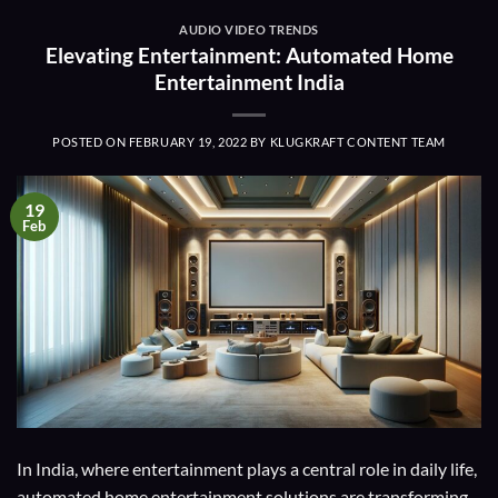
AUDIO VIDEO TRENDS
Elevating Entertainment: Automated Home
Entertainment India
POSTED ON
FEBRUARY 19, 2022
BY
KLUGKRAFT CONTENT TEAM
19
Feb
In India, where entertainment plays a central role in daily life,
automated home entertainment solutions are transforming