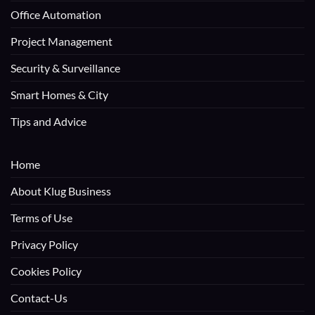
Office Automation
Project Management
Security & Surveillance
Smart Homes & City
Tips and Advice
Home
About Klug Business
Terms of Use
Privacy Policy
Cookies Policy
Contact-Us