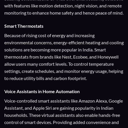
with features like motion detection, night vision, and remote
monitoring to enhance home safety and hence peace of mind.
Smart Thermostats
Because of rising cost of energy and increasing
environmental concerns, energy-efficient heating and cooling
solutions are becoming more popular in India. Smart
thermostats from brands like Nest, Ecobee, and Honeywell
allow users many comfort levels. To control temperature
settings, create schedules, and monitor energy usage, helping
to reduce utility bills and carbon footprint.
Voice Assistants
in Home Automation
Voice-controlled smart assistants like Amazon Alexa, Google
Assistant, and Apple Siri are gaining popularity in Indian
households. These virtual assistants also enable hands-free
control of smart devices. Providing added convenience and