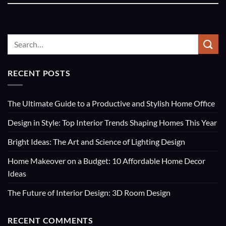
RECENT POSTS
The Ultimate Guide to a Productive and Stylish Home Office
Design in Style: Top Interior Trends Shaping Homes This Year
Bright Ideas: The Art and Science of Lighting Design
Home Makeover on a Budget: 10 Affordable Home Decor
Ideas
The Future of Interior Design: 3D Room Design
RECENT COMMENTS