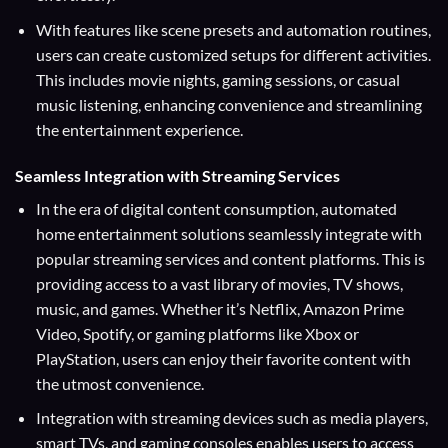
With features like scene presets and automation routines,
users can create customized setups for different activities.
This includes movie nights, gaming sessions, or casual
music listening, enhancing convenience and streamlining
the entertainment experience.
Seamless Integration with Streaming Services
In the era of digital content consumption, automated
home entertainment solutions seamlessly integrate with
popular streaming services and content platforms. This is
providing access to a vast library of movies, TV shows,
music, and games. Whether it’s Netflix, Amazon Prime
Video, Spotify, or gaming platforms like Xbox or
PlayStation, users can enjoy their favorite content with
the utmost convenience.
Integration with streaming devices such as media players,
smart TVs, and gaming consoles enables users to access