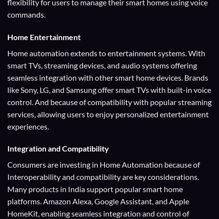
flexibility for users to manage their smart homes using voice
commands.
Home Entertainment
Home automation extends to entertainment systems. With
smart TVs, streaming devices, and audio systems offering
seamless integration with other smart home devices. Brands
like Sony, LG, and Samsung offer smart TVs with built-in voice
control. And because of compatibility with popular streaming
services, allowing users to enjoy personalized entertainment
experiences.
Integration and Compatibility
Consumers are investing in Home Automation because of
Interoperability and compatibility are key considerations.
Many products in India support popular smart home
platforms. Amazon Alexa, Google Assistant, and Apple
HomeKit, enabling seamless integration and control of