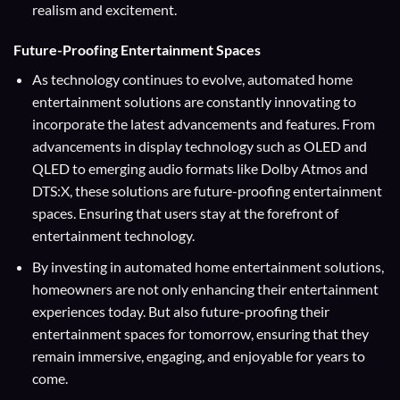
realism and excitement.
Future-Proofing Entertainment Spaces
As technology continues to evolve, automated home
entertainment solutions are constantly innovating to
incorporate the latest advancements and features. From
advancements in display technology such as OLED and
QLED to emerging audio formats like Dolby Atmos and
DTS:X, these solutions are future-proofing entertainment
spaces. Ensuring that users stay at the forefront of
entertainment technology.
By investing in automated home entertainment solutions,
homeowners are not only enhancing their entertainment
experiences today. But also future-proofing their
entertainment spaces for tomorrow, ensuring that they
remain immersive, engaging, and enjoyable for years to
come.