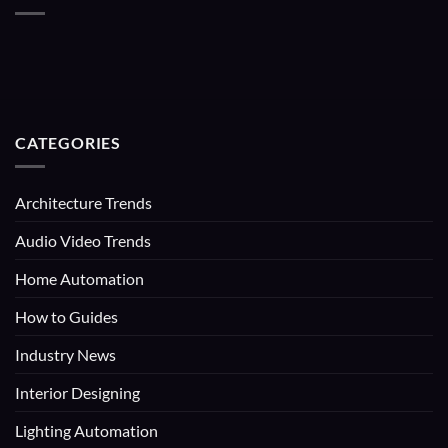
CATEGORIES
Architecture Trends
Audio Video Trends
Home Automation
How to Guides
Industry News
Interior Designing
Lighting Automation