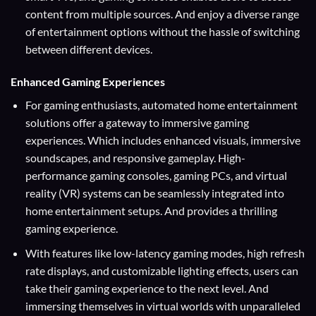
content from multiple sources. And enjoy a diverse range
of entertainment options without the hassle of switching
between different devices.
Enhanced Gaming Experiences
For gaming enthusiasts, automated home entertainment
solutions offer a gateway to immersive gaming
experiences. Which includes enhanced visuals, immersive
soundscapes, and responsive gameplay. High-
performance gaming consoles, gaming PCs, and virtual
reality (VR) systems can be seamlessly integrated into
home entertainment setups. And provides a thrilling
gaming experience.
With features like low-latency gaming modes, high refresh
rate displays, and customizable lighting effects, users can
take their gaming experience to the next level. And
immersing themselves in virtual worlds with unparalleled