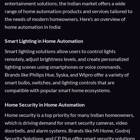
entertainment solutions; the Indian market offers a wide
range of home automation products and services tailored to
the needs of modern homeowners. Here’s an overview of
home automation in India:
Smart Lighting
in Home Automation
Smart lighting solutions allow users to control lights
remotely, adjust brightness levels, and create personalized
lighting scenes using smartphones or voice commands.
Brands like Philips Hue, Syska, and Wipro offer a variety of
smart bulbs, switches, and lighting controls that are
compatible with popular smart home ecosystems.
Home Security
in Home Automation
Home security is a top priority for many Indian homeowners,
which is driving demand for smart security cameras, video
doorbells, and alarm systems. Brands like Mi Home, Godrej
Security Solutions, and CP Plus offer smart security solutions