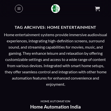
Skip
to
content
TAG ARCHIVES:
HOME ENTERTAINMENT
Home entertainment systems provide immersive audiovisual
experiences, integrating high-definition screens, surround
sound, and streaming capabilities for movies, music, and
gaming. They enhance leisure and relaxation by offering
customizable settings and access to a wide range of content
from various devices. Integrated with smart home setups,
they offer seamless control and integration with other home
automation features for enhanced convenience and
enjoyment.
HOME AUTOMATION
Home Automation India