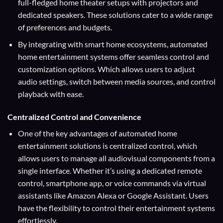
full-fledged home theater setups with projectors and
dedicated speakers. These solutions cater to a wide range
of preferences and budgets.
By integrating with smart home ecosystems, automated
home entertainment systems offer seamless control and
customization options. Which allows users to adjust
audio settings, switch between media sources, and control
playback with ease.
Centralized Control and Convenience
One of the key advantages of automated home
entertainment solutions is centralized control, which
allows users to manage all audiovisual components from a
single interface. Whether it’s using a dedicated remote
control, smartphone app, or voice commands via virtual
assistants like Amazon Alexa or Google Assistant. Users
have the flexibility to control their entertainment systems
effortlessly.