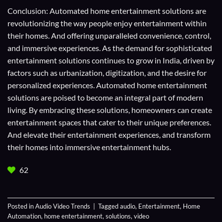
Conclusion: Automated home entertainment solutions are
revolutionizing the way people enjoy entertainment within
their homes. And offering unparalleled convenience, control,
and immersive experiences. As the demand for sophisticated
entertainment solutions continues to grow in India, driven by
factors such as urbanization, digitization, and the desire for
personalized experiences. Automated home entertainment
solutions are poised to become an integral part of modern
living. By embracing these solutions, homeowners can create
entertainment spaces that cater to their unique preferences.
And elevate their entertainment experiences, and transform
their homes into immersive entertainment hubs.
62
Posted in
Audio Video Trends
|
Tagged
audio
,
Entertainment
,
Home
Automation
,
home entertainment
,
solutions
,
video