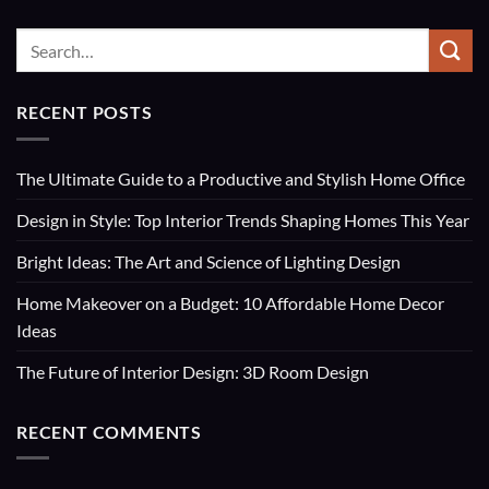
RECENT POSTS
The Ultimate Guide to a Productive and Stylish Home Office
Design in Style: Top Interior Trends Shaping Homes This Year
Bright Ideas: The Art and Science of Lighting Design
Home Makeover on a Budget: 10 Affordable Home Decor
Ideas
The Future of Interior Design: 3D Room Design
RECENT COMMENTS