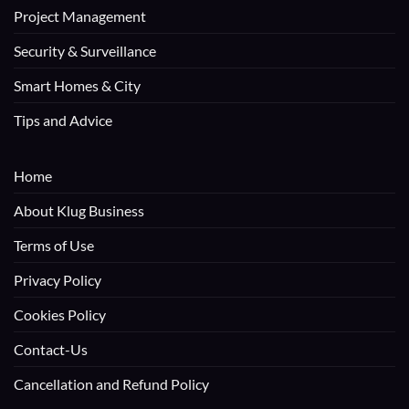
Project Management
Security & Surveillance
Smart Homes & City
Tips and Advice
Home
About Klug Business
Terms of Use
Privacy Policy
Cookies Policy
Contact-Us
Cancellation and Refund Policy