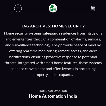
Skip
to
content
TAG ARCHIVES:
HOME SECURITY
Home security systems safeguard residences from intrusions
and emergencies through a combination of alarms, sensors,
and surveillance technology. They provide peace of mind by
offering real-time monitoring, remote access, and alert
notifications, ensuring proactive response to potential
threats. Integrated with smart home features, these systems
enhance convenience and effectiveness in protecting
property and occupants.
HOME AUTOMATION
Home Automation India