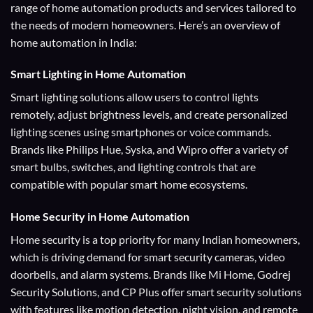
range of home automation products and services tailored to
the needs of modern homeowners. Here’s an overview of
home automation in India:
Smart Lighting
in Home Automation
Smart lighting solutions allow users to control lights
remotely, adjust brightness levels, and create personalized
lighting scenes using smartphones or voice commands.
Brands like Philips Hue, Syska, and Wipro offer a variety of
smart bulbs, switches, and lighting controls that are
compatible with popular smart home ecosystems.
Home Security
in Home Automation
Home security is a top priority for many Indian homeowners,
which is driving demand for smart security cameras, video
doorbells, and alarm systems. Brands like Mi Home, Godrej
Security Solutions, and CP Plus offer smart security solutions
with features like motion detection, night vision, and remote