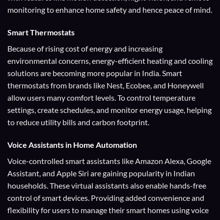
monitoring to enhance home safety and hence peace of mind.
Smart Thermostats
Because of rising cost of energy and increasing
environmental concerns, energy-efficient heating and cooling
solutions are becoming more popular in India. Smart
thermostats from brands like Nest, Ecobee, and Honeywell
allow users many comfort levels. To control temperature
settings, create schedules, and monitor energy usage, helping
to reduce utility bills and carbon footprint.
Voice Assistants
in Home Automation
Voice-controlled smart assistants like Amazon Alexa, Google
Assistant, and Apple Siri are gaining popularity in Indian
households. These virtual assistants also enable hands-free
control of smart devices. Providing added convenience and
flexibility for users to manage their smart homes using voice