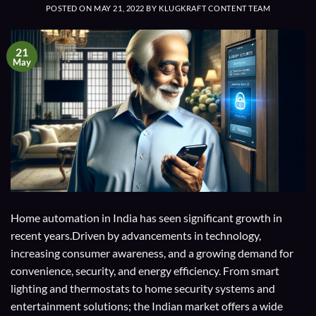
POSTED ON
MAY 21, 2022
BY
KLUGKRAFT CONTENT TEAM
21
May
Home automation in India has seen significant growth in
recent years.Driven by advancements in technology,
increasing consumer awareness, and a growing demand for
convenience, security, and energy efficiency. From smart
lighting and thermostats to home security systems and
entertainment solutions; the Indian market offers a wide