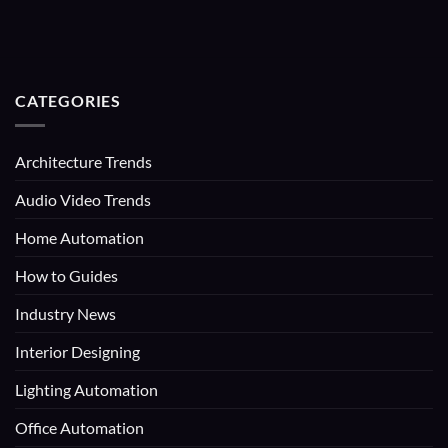
CATEGORIES
Architecture Trends
Audio Video Trends
Home Automation
How to Guides
Industry News
Interior Designing
Lighting Automation
Office Automation