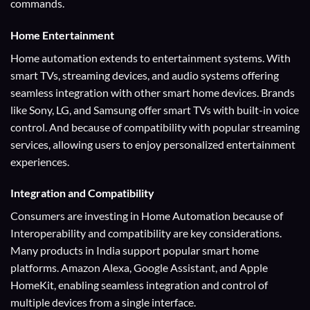
commands.
Home Entertainment
Home automation extends to entertainment systems. With
smart TVs, streaming devices, and audio systems offering
seamless integration with other smart home devices. Brands
like Sony, LG, and Samsung offer smart TVs with built-in voice
control. And because of compatibility with popular streaming
services, allowing users to enjoy personalized entertainment
experiences.
Integration and Compatibility
Consumers are investing in Home Automation because of
Interoperability and compatibility are key considerations.
Many products in India support popular smart home
platforms. Amazon Alexa, Google Assistant, and Apple
HomeKit, enabling seamless integration and control of
multiple devices from a single interface.