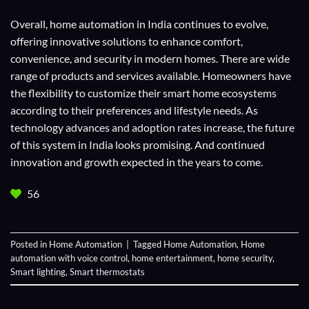
Overall, home automation in India continues to evolve,
offering innovative solutions to enhance comfort,
convenience, and security in modern homes. There are wide
range of products and services available. Homeowners have
the flexibility to customize their smart home ecosystems
according to their preferences and lifestyle needs. As
technology advances and adoption rates increase, the future
of this system in India looks promising. And continued
innovation and growth expected in the years to come.
56
Posted in
Home Automation
|
Tagged
Home Automation
,
Home
automation with voice control
,
home entertainment
,
home security
,
Smart lighting
,
Smart thermostats