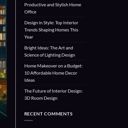
Productive and Stylish Home
Office
Design in Style: Top Interior
Trends Shaping Homes This
Year
Bright Ideas: The Art and
Science of Lighting Design
Home Makeover on a Budget:
10 Affordable Home Decor
Ideas
The Future of Interior Design:
3D Room Design
RECENT COMMENTS