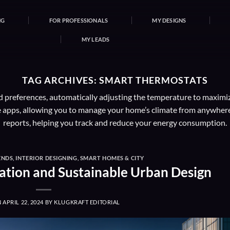
NG
FOR PROFESSIONALS
MY DESIGNS
MY LEADS
TAG ARCHIVES:
SMART THERMOSTATS
 preferences, automatically adjusting the temperature to maximi
apps, allowing you to manage your home’s climate from anywhere.
reports, helping you track and reduce your energy consumption.
ENDS
,
INTERIOR DESIGNING
,
SMART HOMES & CITY
ation and Sustainable Urban Design
N
APRIL 22, 2024
BY
KLUGKRAFT EDITORIAL