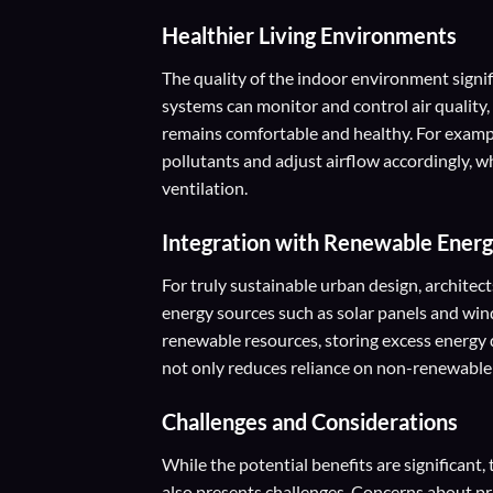
Healthier Living Environments
The quality of the indoor environment sign
systems can monitor and control air quality
remains comfortable and healthy. For exampl
pollutants and adjust airflow accordingly,
ventilation.
Integration with Renewable Ener
For truly sustainable urban design, architec
energy sources such as solar panels and wi
renewable resources, storing excess energy 
not only reduces reliance on non-renewable 
Challenges and Considerations
While the potential benefits are significant
also presents challenges. Concerns about priv