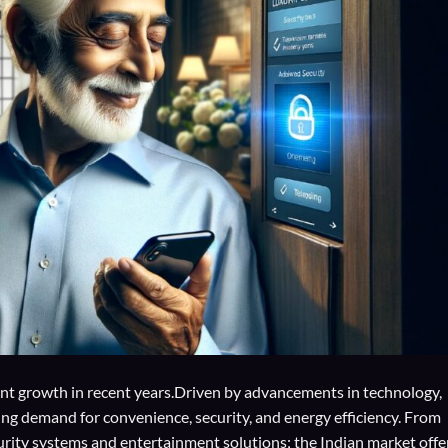
ant growth in recent years.Driven by advancements in technology,
g demand for convenience, security, and energy efficiency. From
rity systems and entertainment solutions; the Indian market offe