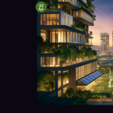
22
Apr