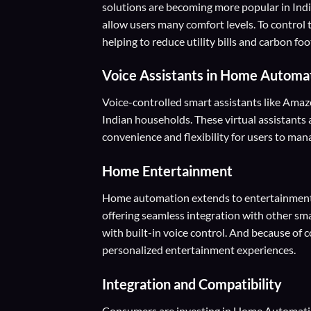
solutions are becoming more popular in Ind
allow users many comfort levels. To control
helping to reduce utility bills and carbon foo
Voice Assistants
in Home Automa
Voice-controlled smart assistants like Amazo
Indian households. These virtual assistants 
convenience and flexibility for users to ma
Home Entertainment
Home automation extends to entertainment 
offering seamless integration with other sm
with built-in voice control. And because of 
personalized entertainment experiences.
Integration and Compatibility
Consumers are investing in Home Automation