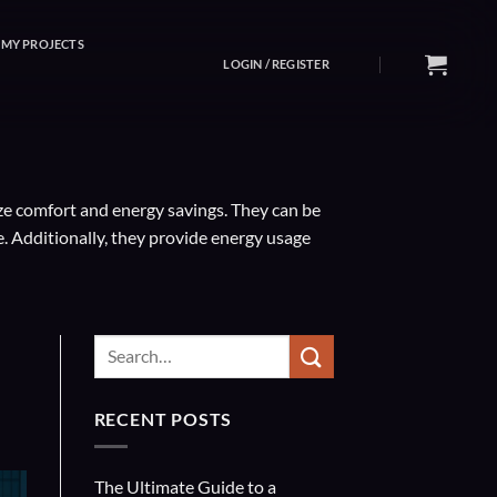
MY PROJECTS
LOGIN / REGISTER
ze comfort and energy savings. They can be
 Additionally, they provide energy usage
RECENT POSTS
The Ultimate Guide to a