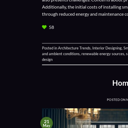
Additionally, the initial costs of installing 
through reduced energy and maintenance co
58
Posted in
Architecture Trends
,
Interior Designing
,
Sm
and ambient conditions
,
renewable energy sources
,
s
design
Home
POSTED ON
21
May