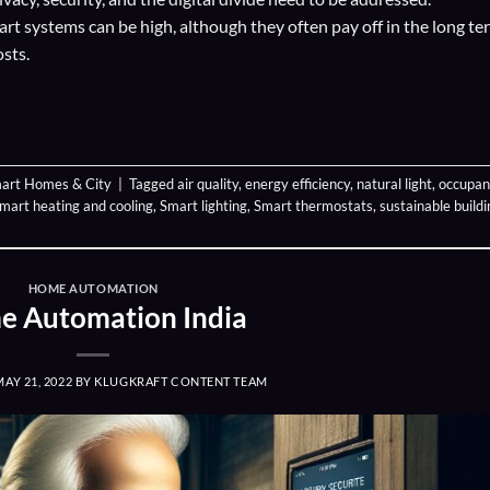
smart systems can be high, although they often pay off in the long te
sts.
art Homes & City
|
Tagged
air quality
,
energy efficiency
,
natural light
,
occupan
mart heating and cooling
,
Smart lighting
,
Smart thermostats
,
sustainable buildi
HOME AUTOMATION
 Automation India
MAY 21, 2022
BY
KLUGKRAFT CONTENT TEAM