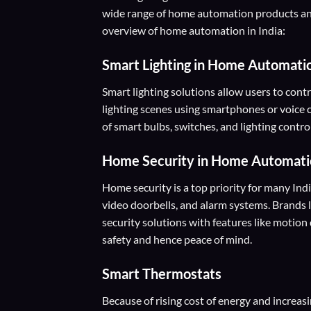
wide range of home automation products and
overview of home automation in India:
Smart Lighting
in Home Automati
Smart lighting solutions allow users to contr
lighting scenes using smartphones or voice 
of smart bulbs, switches, and lighting cont
Home Security
in Home Automati
Home security is a top priority for many In
video doorbells, and alarm systems. Brands 
security solutions with features like motio
safety and hence peace of mind.
Smart Thermostats
Because of rising cost of energy and increas