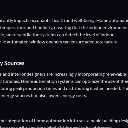
ificantly impacts occupants’ health and well-being. Home automat
, temperature, and humidity, ensuring that the indoor environment
e, smart ventilation systems can detect the level of indoor
 while automated window openers can ensure adequate natural
gy Sources
ts and interior designers are increasingly incorporating renewable
nd turbines. Home automation systems can optimize the use of the
during peak production times and distributing it when needed. Th
energy sources but also lowers energy costs.
, the integration of home automation into sustainable building des
acy, security, and the digital divide need to be addressed.