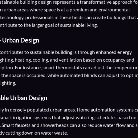
tainable building design represents a transformative approach fo
y in urban areas where space is at a premium and environmental
technology, professionals in these fields can create buildings that 
tribute to the larger goal of sustainable living.
e Urban Design
ntributes to sustainable building is through enhanced energy
ghting, heating, cooling, and ventilation based on occupancy and
ption. For instance, smart thermostats can adjust the temperatur
 the space is occupied, while automated blinds can adjust to opti
lighting.
able Urban Design
ally in densely populated urban areas. Home automation systems c
smart irrigation systems that adjust watering schedules based on
s. Smart faucets and showerheads can also reduce water flow and 
ntly cutting down on water waste.