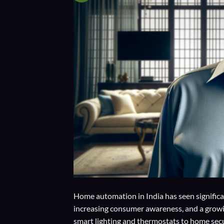
Home automation in India has seen signific
increasing consumer awareness, and a growin
smart lighting and thermostats to home secu