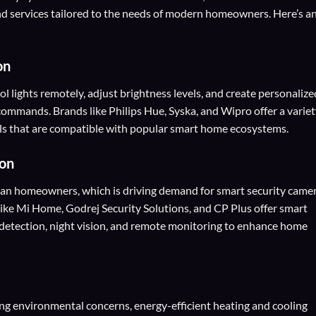
 services tailored to the needs of modern homeowners. Here’s a
on
ol lights remotely, adjust brightness levels, and create personalize
commands. Brands like Philips Hue, Syska, and Wipro offer a varie
rols that are compatible with popular smart home ecosystems.
on
dian homeowners, which is driving demand for smart security camer
like Mi Home, Godrej Security Solutions, and CP Plus offer smart
n detection, night vision, and remote monitoring to enhance home
ing environmental concerns, energy-efficient heating and cooling