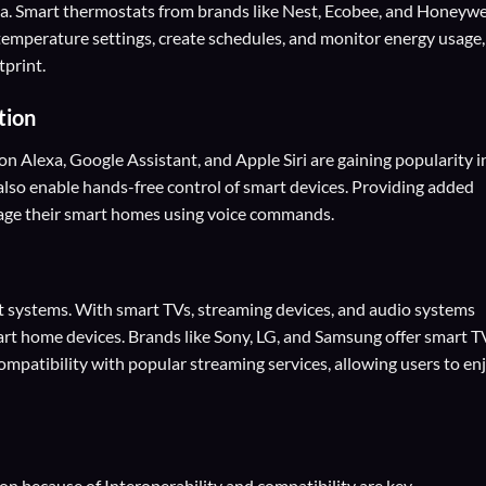
ia. Smart thermostats from brands like Nest, Ecobee, and Honeywe
 temperature settings, create schedules, and monitor energy usage,
tprint.
tion
n Alexa, Google Assistant, and Apple Siri are gaining popularity i
also enable hands-free control of smart devices. Providing added
nage their smart homes using voice commands.
systems. With smart TVs, streaming devices, and audio systems
art home devices. Brands like Sony, LG, and Samsung offer smart T
compatibility with popular streaming services, allowing users to en
 because of Interoperability and compatibility are key