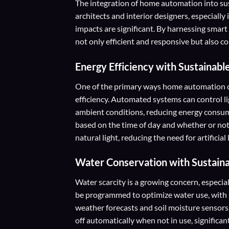
The integration of home automation into sus
architects and interior designers, especiall
impacts are significant. By harnessing smart 
not only efficient and responsive but also con
Energy Efficiency with Sustainabl
One of the primary ways home automation co
efficiency. Automated systems can control li
ambient conditions, reducing energy consum
based on the time of day and whether or not
natural light, reducing the need for artificial 
Water Conservation with Sustain
Water scarcity is a growing concern, especi
be programmed to optimize water use, with 
weather forecasts and soil moisture sensor
off automatically when not in use, significa