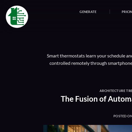
Skip
to
GENERATE
PRICI
content
Smart thermostats learn your schedule and
controlled remotely through smartphone 
ARCHITECTURE TR
The Fusion of Autom
POSTED O