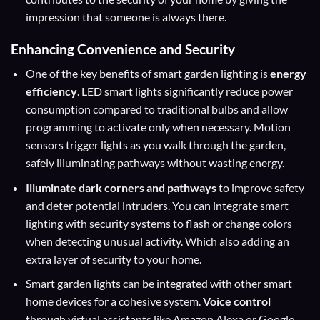
impression that someone is always there.
Enhancing Convenience and Security
One of the key benefits of smart garden lighting is
energy
efficiency
. LED smart lights significantly reduce power
consumption compared to traditional bulbs and allow
programming to activate only when necessary. Motion
sensors trigger lights as you walk through the garden,
safely illuminating pathways without wasting energy.
Illuminate dark corners and pathways
to improve safety
and deter potential intruders. You can integrate smart
lighting with security systems to flash or change colors
when detecting unusual activity. Which also adding an
extra layer of security to your home.
Smart garden lights can be integrated with other smart
home devices for a cohesive system.
Voice control
through virtual assistants like Amazon Alexa or Google