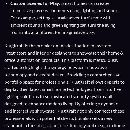
Custom Scenes for Play:
Smart homes can create
immersive play environments using lighting and sound.
For example, setting a ‘jungle adventure’ scene with
ambient sounds and green lighting can turn the living
room into a rainforest for imaginative play.
KlugKraft is the premier online destination for
system
integrators
and
interior designers
to showcase their home &
office automation products. This platform is meticulously
crafted to highlight the synergy between innovative
technology and elegant design. Providing a comprehensive
portfolio space for professionals. KlugKraft allows experts to
display their
latest smart home technologies
, from intuitive
lighting solutions to sophisticated security systems, all
designed to enhance modern living. By offering a dynamic
and interactive showcase, KlugKraft not only connects these
professionals with potential clients but also sets a new
standard in the integration of technology and design in home