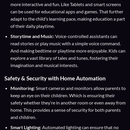
more interactive and fun. Like Tablets and smart screens
can be used for educational apps and games. That further
adapt to the child’s learning pace, making education a part
of their daily playtime.
Storytime and Music:
Voice-controlled assistants can
read stories or play music with a simple voice command.
And making bedtime or playtime more enjoyable. Kids can
explore a vast library of tales and tunes, fostering their
imagination and musical interests.
Safety & Security with Home Automation
Monitoring:
Smart cameras and monitors allow parents to
keep an eye on their children. Which is ensuring their
safety whether they’re in another room or even away from
home. This provides a sense of security for both parents
and children.
Smart Lighting:
Automated lighting can ensure that no