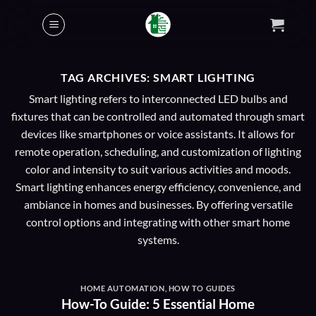
Skip
to
content
TAG ARCHIVES:
SMART LIGHTING
Smart lighting refers to interconnected LED bulbs and
fixtures that can be controlled and automated through smart
devices like smartphones or voice assistants. It allows for
remote operation, scheduling, and customization of lighting
color and intensity to suit various activities and moods.
Smart lighting enhances energy efficiency, convenience, and
ambiance in homes and businesses. By offering versatile
control options and integrating with other smart home
systems.
HOME AUTOMATION
,
HOW TO GUIDES
How-To Guide: 5 Essential Home