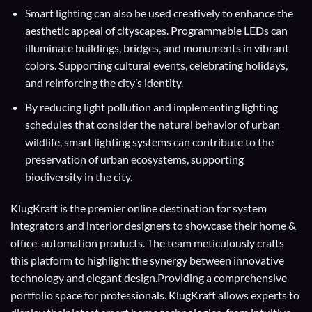
Smart lighting can also be used creatively to enhance the
aesthetic appeal of cityscapes. Programmable LEDs can
illuminate buildings, bridges, and monuments in vibrant
colors. Supporting cultural events, celebrating holidays,
and reinforcing the city’s identity.
By reducing light pollution and implementing lighting
schedules that consider the natural behavior of urban
wildlife, smart lighting systems can contribute to the
preservation of urban ecosystems, supporting
biodiversity in the city.
KlugKraft is the premier online destination for
system
integrators
and
interior designers
to showcase their home &
office automation products. The team meticulously crafts
this platform to highlight the synergy between innovative
technology and elegant design.Providing a comprehensive
portfolio space for professionals. KlugKraft allows experts to