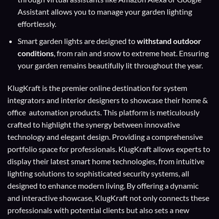
Assistant allows you to manage your garden lighting
effortlessly.
Smart garden lights are designed to
withstand outdoor
conditions
, from rain and snow to extreme heat. Ensuring
your garden remains beautifully lit throughout the year.
KlugKraft is the premier online destination for
system
integrators
and
interior designers
to showcase their home &
office automation products. This platform is meticulously
crafted to highlight the synergy between innovative
technology and elegant design. Providing a comprehensive
portfolio space for professionals. KlugKraft allows experts to
display their
latest smart home technologies
, from intuitive
lighting solutions to sophisticated security systems, all
designed to enhance modern living. By offering a dynamic
and interactive showcase, KlugKraft not only connects these
professionals with potential clients but also sets a new