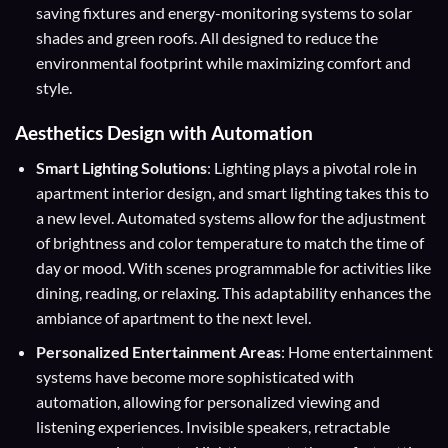
saving fixtures and energy-monitoring systems to solar
shades and green roofs. All designed to reduce the
environmental footprint while maximizing comfort and
style.
Aesthetics Design with Automation
Smart Lighting Solutions
: Lighting plays a pivotal role in
apartment interior design, and smart lighting takes this to
a new level. Automated systems allow for the adjustment
of brightness and color temperature to match the time of
day or mood. With scenes programmable for activities like
dining, reading, or relaxing. This adaptability enhances the
ambiance of apartment to the next level.
Personalized Entertainment Areas
: Home entertainment
systems have become more sophisticated with
automation, allowing for personalized viewing and
listening experiences. Invisible speakers, retractable