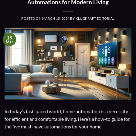
Automations for Modern Living
POSTED ON
MARCH 15, 2024
BY
KLUGKRAFT EDITORIAL
15
Mar
In today’s fast-paced world, home automation is a necessity
for efficient and comfortable living. Here’s a how-to guide for
the five must-have automations for your home: