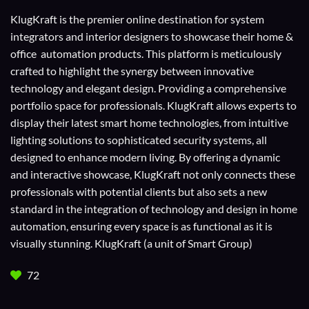
KlugKraft is the premier online destination for
system
integrators
and
interior designers
to showcase their home &
office automation products. This platform is meticulously
crafted to highlight the synergy between innovative
technology and elegant design. Providing a comprehensive
portfolio space for professionals. KlugKraft allows experts to
display their
latest smart home technologies
, from intuitive
lighting solutions to sophisticated security systems, all
designed to enhance modern living. By offering a dynamic
and interactive showcase, KlugKraft not only connects these
professionals with potential clients but also sets a new
standard in the integration of technology and design in home
automation, ensuring every space is as functional as it is
visually stunning. KlugKraft (a unit of
Smart Group
)
72