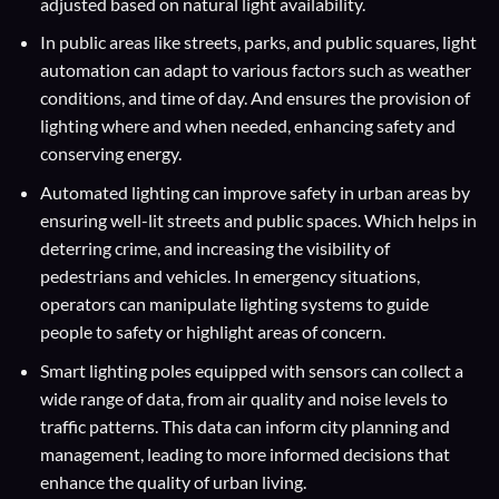
adjusted based on natural light availability.
In public areas like streets, parks, and public squares, light
automation can adapt to various factors such as weather
conditions, and time of day. And ensures the provision of
lighting where and when needed, enhancing safety and
conserving energy.
Automated lighting can improve safety in urban areas by
ensuring well-lit streets and public spaces. Which helps in
deterring crime, and increasing the visibility of
pedestrians and vehicles. In emergency situations,
operators can manipulate lighting systems to guide
people to safety or highlight areas of concern.
Smart lighting poles equipped with sensors can collect a
wide range of data, from air quality and noise levels to
traffic patterns. This data can inform city planning and
management, leading to more informed decisions that
enhance the quality of urban living.