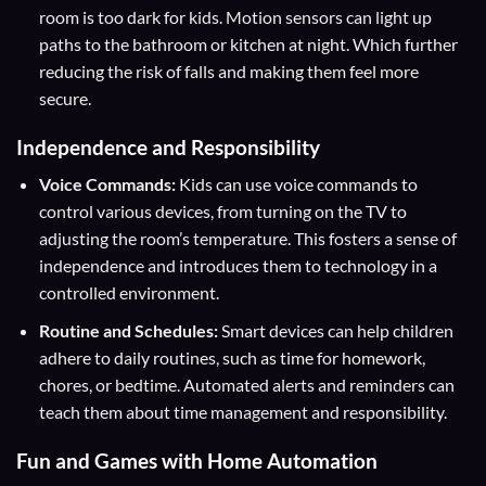
room is too dark for kids. Motion sensors can light up
paths to the bathroom or kitchen at night. Which further
reducing the risk of falls and making them feel more
secure.
Independence and Responsibility
Voice Commands:
Kids can use voice commands to
control various devices, from turning on the TV to
adjusting the room’s temperature. This fosters a sense of
independence and introduces them to technology in a
controlled environment.
Routine and Schedules:
Smart devices can help children
adhere to daily routines, such as time for homework,
chores, or bedtime. Automated alerts and reminders can
teach them about time management and responsibility.
Fun and Games with Home Automation