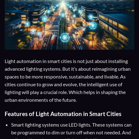
Light automation in smart cities is not just about installing
advanced lighting systems. But it’s about reimagining urban
spaces to be more responsive, sustainable, and livable. As
cities continue to grow and evolve, the intelligent use of
lighting will play a crucial role. Which helps in shaping the
urban environments of the future.
Features of Light Automation in Smart Cities
Smart lighting systems use LED lights. These systems can
be programmed to dim or turn off when not needed. And