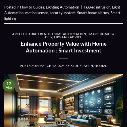
Posted in
How to Guides
,
Lighting Automation
|
Tagged
intrusion
,
Light
Automation
,
motion sensor
,
security system
,
Smart home alarms
,
Smart
lighting
ARCHITECTURE TRENDS
,
HOME AUTOMATION
,
SMART HOMES &
CITY
,
TIPS AND ADVICE
Enhance Property Value with Home
Automation : Smart Investment
POSTED ON
MARCH 12, 2024
BY
KLUGKRAFT EDITORIAL
12
Mar