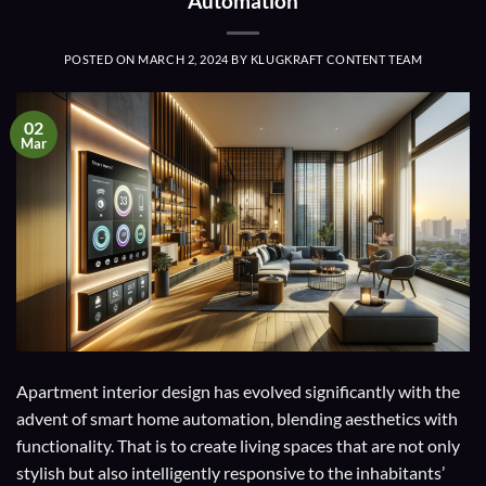
Automation
POSTED ON
MARCH 2, 2024
BY
KLUGKRAFT CONTENT TEAM
02
Mar
Apartment interior design has evolved significantly with the
advent of smart home automation, blending aesthetics with
functionality. That is to create living spaces that are not only
stylish but also intelligently responsive to the inhabitants’