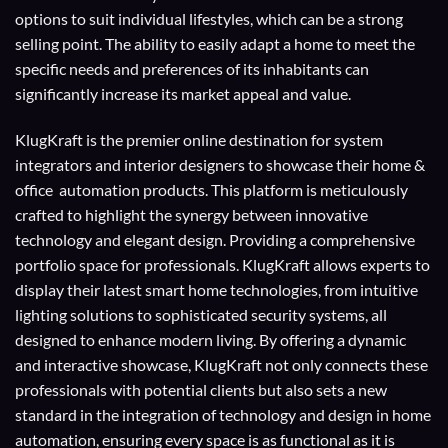
options to suit individual lifestyles, which can be a strong
selling point. The ability to easily adapt a home to meet the
specific needs and preferences of its inhabitants can
significantly increase its market appeal and value.
KlugKraft is the premier online destination for
system
integrators
and
interior designers
to showcase their home &
office automation products. This platform is meticulously
crafted to highlight the synergy between innovative
technology and elegant design. Providing a comprehensive
portfolio space for professionals. KlugKraft allows experts to
display their
latest smart home technologies
, from intuitive
lighting solutions to sophisticated security systems, all
designed to enhance modern living. By offering a dynamic
and interactive showcase, KlugKraft not only connects these
professionals with potential clients but also sets a new
standard in the integration of technology and design in home
automation, ensuring every space is as functional as it is