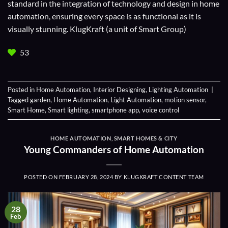
standard in the integration of technology and design in home
automation, ensuring every space is as functional as it is
visually stunning. KlugKraft (a unit of
Smart Group
)
53
Posted in
Home Automation
,
Interior Designing
,
Lighting Automation
|
Tagged
garden
,
Home Automation
,
Light Automation
,
motion sensor
,
Smart Home
,
Smart lighting
,
smartphone app
,
voice control
HOME AUTOMATION
,
SMART HOMES & CITY
Young Commanders of Home Automation
POSTED ON
FEBRUARY 28, 2024
BY
KLUGKRAFT CONTENT TEAM
28
Feb