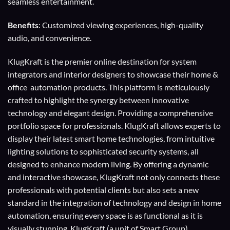
seamless entertainment.
Benefits
: Customized viewing experiences, high-quality
audio, and convenience.
KlugKraft is the premier online destination for
system
integrators
and
interior designers
to showcase their home &
office automation products. This platform is meticulously
crafted to highlight the synergy between innovative
technology and elegant design. Providing a comprehensive
portfolio space for professionals. KlugKraft allows experts to
display their
latest smart home technologies
, from intuitive
lighting solutions to sophisticated security systems, all
designed to enhance modern living. By offering a dynamic
and interactive showcase, KlugKraft not only connects these
professionals with potential clients but also sets a new
standard in the integration of technology and design in home
automation, ensuring every space is as functional as it is
visually stunning. KlugKraft (a unit of
Smart Group
)