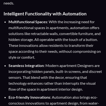
needs.
Intelligent Functionality with Automation
Multifunctional Spaces
: With the increasing need for
multifunctional spaces in apartments, automation offers
solutions like retractable walls, convertible furniture, and
hidden storage. All operable with the touch of a button.
These innovations allow residents to transform their
space according to their needs, without compromising on
style or comfort.
Seamless Integration
: Modern apartment Designers are
incorporating hidden panels, built-in screens, and discreet
sensors. That blend with the decor, ensuring that
technology enhances rather than interrupts the visual
flow of the space in apartment interior design.
Eco-friendly Innovations
: Automation also brings eco-
conscious innovations to apartment design, from water-