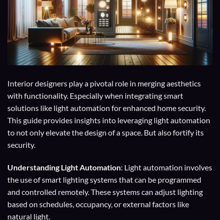
Interior designers play a pivotal role in merging aesthetics
with functionality. Especially when integrating smart
solutions like light automation for enhanced home security.
This guide provides insights into leveraging light automation
to not only elevate the design of a space. But also fortify its
security.
Understanding Light Automation
: Light automation involves
the use of smart lighting systems that can be programmed
and controlled remotely. These systems can adjust lighting
based on schedules, occupancy, or external factors like
natural light.