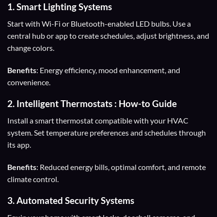
1.
Smart Lighting Systems
Start with Wi-Fi or Bluetooth-enabled LED bulbs. Use a
central hub or app to create schedules, adjust brightness, and
change colors.
Benefits
: Energy efficiency, mood enhancement, and
convenience.
2.
Intelligent Thermostats
: How-to Guide
Install a smart thermostat compatible with your HVAC
system. Set temperature preferences and schedules through
its app.
Benefits
: Reduced energy bills, optimal comfort, and remote
climate control.
3.
Automated Security Systems