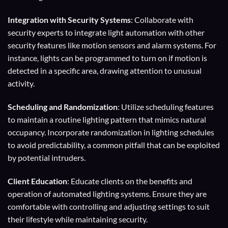
Integration with Security Systems
: Collaborate with
security experts to integrate light automation with other
security features like motion sensors and alarm systems. For
instance, lights can be programmed to turn on if motion is
detected in a specific area, drawing attention to unusual
activity.
Scheduling and Randomization
: Utilize scheduling features
to maintain a routine lighting pattern that mimics natural
occupancy. Incorporate randomization in lighting schedules
to avoid predictability, a common pitfall that can be exploited
by potential intruders.
Client Education
: Educate clients on the benefits and
operation of automated lighting systems. Ensure they are
comfortable with controlling and adjusting settings to suit
their lifestyle while maintaining security.