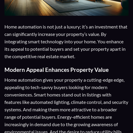
Home automation is not just a luxury; it’s an investment that
can significantly increase your property’s value. By
integrating smart technology into your home. You enhance
its appeal to potential buyers and set your property apart in
the competitive real estate market.
Modern Appeal
Enhances Property Value
Home automation gives your property a cutting-edge edge,
appealing to tech-savvy buyers looking for modern
conveniences. Smart homes stand out in listings with
features like automated lighting, climate control, and security
systems. And making them more attractive to a broader
range of potential buyers. Energy-efficient homes are
increasingly in demand due to the growing awareness of
environmental issues. And the desire to reduce utility bills,