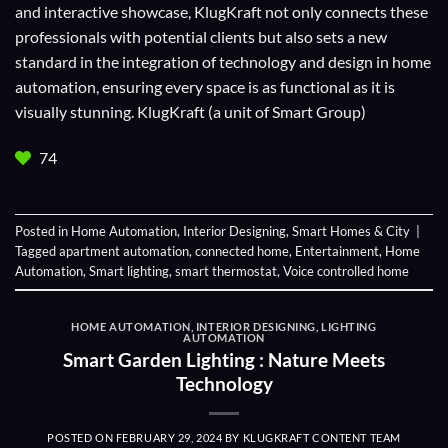
and interactive showcase, KlugKraft not only connects these
professionals with potential clients but also sets a new
standard in the integration of technology and design in home
automation, ensuring every space is as functional as it is
visually stunning. KlugKraft (a unit of
Smart Group
)
74
Posted in
Home Automation
,
Interior Designing
,
Smart Homes & City
|
Tagged
apartment automation
,
connected home
,
Entertainment
,
Home
Automation
,
Smart lighting
,
smart thermostat
,
Voice controlled home
HOME AUTOMATION
,
INTERIOR DESIGNING
,
LIGHTING
AUTOMATION
Smart Garden Lighting : Nature Meets
Technology
POSTED ON
FEBRUARY 29, 2024
BY
KLUGKRAFT CONTENT TEAM