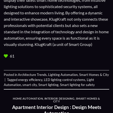
display their
latest smart home technologies
, from intuitive
lighting solutions to sophisticated security systems, all
designed to enhance modern living. By offering a dynamic
and interactive showcase, KlugKraft not only connects these
professionals with potential clients but also sets a new
standard in the integration of technology and design in home
automation, ensuring every space is as functional as it is
visually stunning. KlugKraft (a unit of
Smart Group
)
61
Posted in
Architecture Trends
,
Lighting Automation
,
Smart Homes & City
|
Tagged
energy efficiency
,
LED lighting control systems
,
Light
Automation
,
smart city
,
Smart lighting
,
Smart lighting for safety
HOME AUTOMATION
,
INTERIOR DESIGNING
,
SMART HOMES &
CITY
Apartment Interior Design : Design Meets