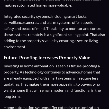
making automated homes more valuable.
Integrated security systems, including smart locks,
surveillance cameras, and alarm systems, offer superior
safety and peace of mind. The ability to monitor and control
these systems remotely is a significant selling point. That also
adding to the property’s value by ensuring a secure living
environment.
Future-Proofing
Increases Property Value
Investing in home automation is seen as future-proofing a
property. As technology continues to advance, homes that
are already equipped with smart systems will require less
updating. That makes them more appealing to buyers who
want a home that will remain modern and functional in the
long term.
Home automation systems offer extensive customization