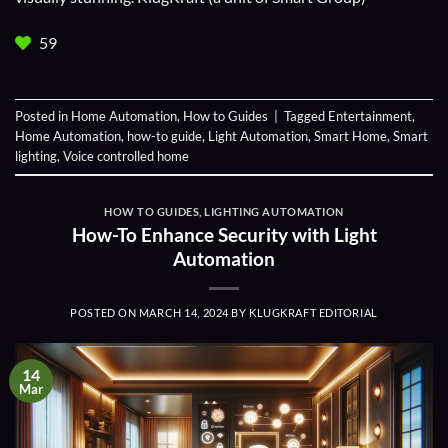
59
Posted in
Home Automation
,
How to Guides
|
Tagged
Entertainment
,
Home Automation
,
how-to guide
,
Light Automation
,
Smart Home
,
Smart
lighting
,
Voice controlled home
HOW TO GUIDES
,
LIGHTING AUTOMATION
How-To Enhance Security with Light
Automation
POSTED ON
MARCH 14, 2024
BY
KLUGKRAFT EDITORIAL
14
Mar