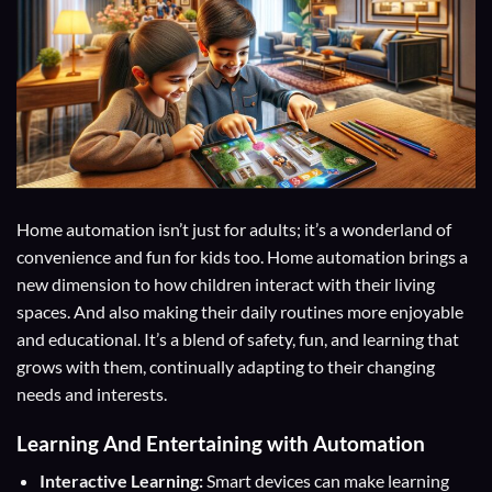
Home automation isn’t just for adults; it’s a wonderland of
convenience and fun for kids too. Home automation brings a
new dimension to how children interact with their living
spaces. And also making their daily routines more enjoyable
and educational. It’s a blend of safety, fun, and learning that
grows with them, continually adapting to their changing
needs and interests.
Learning And Entertaining with Automation
Interactive Learning:
Smart devices can make learning