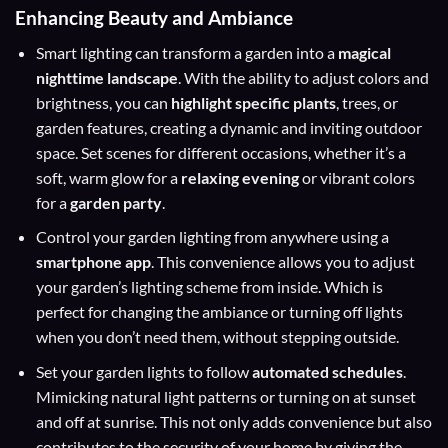
Enhancing Beauty and Ambiance
Smart lighting can transform a garden into a
magical
nighttime landscape
. With the ability to adjust colors and
brightness, you can
highlight specific plants
, trees, or
garden features, creating a dynamic and inviting outdoor
space. Set scenes for different occasions, whether it’s a
soft, warm glow for a
relaxing evening
or vibrant colors
for a
garden party
.
Control your garden lighting from anywhere using a
smartphone app
. This convenience allows you to adjust
your garden’s lighting scheme from inside. Which is
perfect for changing the ambiance or turning off lights
when you don’t need them, without stepping outside.
Set your garden lights to follow
automated schedules
.
Mimicking natural light patterns or turning on at sunset
and off at sunrise. This not only adds convenience but also
contributes to the security of your home by giving the