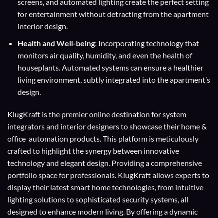
screens, and automated lighting create the perfect setting
for entertainment without detracting from the apartment
interior design.
Health and Well-being
: Incorporating technology that
monitors air quality, humidity, and even the health of
houseplants. Automated systems can ensure a healthier
living environment, subtly integrated into the apartment’s
design.
KlugKraft is the premier online destination for
system
integrators
and
interior designers
to showcase their home &
office automation products. This platform is meticulously
crafted to highlight the synergy between innovative
technology and elegant design. Providing a comprehensive
portfolio space for professionals. KlugKraft allows experts to
display their
latest smart home technologies
, from intuitive
lighting solutions to sophisticated security systems, all
designed to enhance modern living. By offering a dynamic