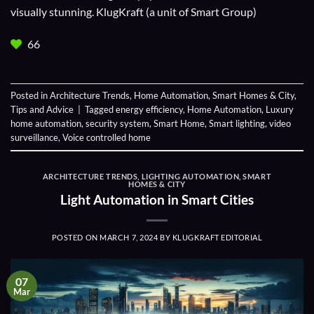
visually stunning. KlugKraft (a unit of
Smart Group
)
66
Posted in
Architecture Trends
,
Home Automation
,
Smart Homes & City
,
Tips and Advice
|
Tagged
energy efficiency
,
Home Automation
,
Luxury
home automation
,
security system
,
Smart Home
,
Smart lighting
,
video
surveillance
,
Voice controlled home
ARCHITECTURE TRENDS
,
LIGHTING AUTOMATION
,
SMART
HOMES & CITY
Light Automation in Smart Cities
POSTED ON
MARCH 7, 2024
BY
KLUGKRAFT EDITORIAL
07
Mar