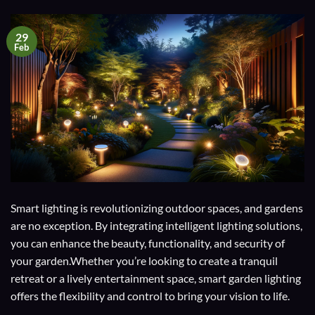
29
Feb
Smart lighting is revolutionizing outdoor spaces, and gardens
are no exception. By integrating intelligent lighting solutions,
you can enhance the beauty, functionality, and security of
your garden.Whether you’re looking to create a tranquil
retreat or a lively entertainment space, smart garden lighting
offers the flexibility and control to bring your vision to life.