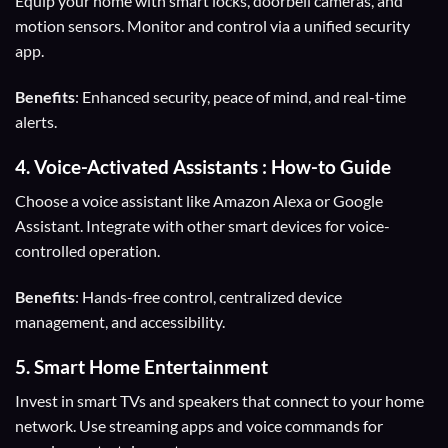
Equip your home with smart locks, doorbell cameras, and
motion sensors. Monitor and control via a unified security
app.
Benefits
: Enhanced security, peace of mind, and real-time
alerts.
4.
Voice-Activated Assistants
: How-to Guide
Choose a voice assistant like Amazon Alexa or Google
Assistant. Integrate with other smart devices for voice-
controlled operation.
Benefits
: Hands-free control, centralized device
management, and accessibility.
5.
Smart Home Entertainment
Invest in smart TVs and speakers that connect to your home
network. Use streaming apps and voice commands for